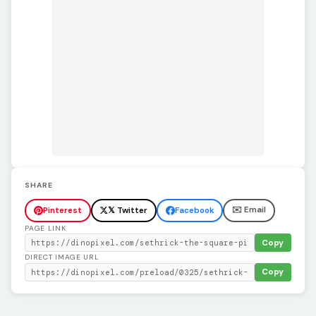
SHARE
✉️ Email
Pinterest
𝕏 Twitter
Facebook
PAGE LINK
Copy
DIRECT IMAGE URL
Copy