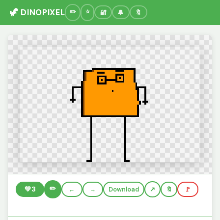
🦖 DINOPIXEL
🔐
🔔
🔖
✏️
💚
3
←
→
Download
🔖
🚩