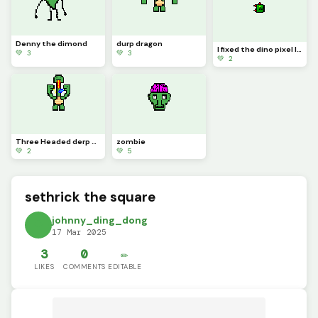
Denny the dimond
durp dragon
I fixed the dino pixel logo
💚 3
💚 3
💚 2
Three Headed derp dragon
zombie
💚 2
💚 5
sethrick the square
johnny_ding_dong
17 Mar 2025
3
0
✏️
LIKES
COMMENTS
EDITABLE