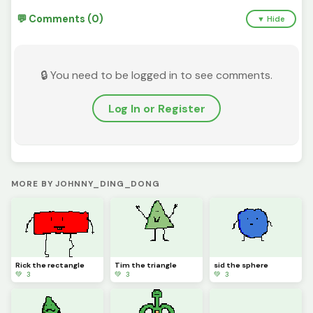
💬 Comments (0)
▼ Hide
🔒 You need to be logged in to see comments.
Log In or Register
MORE BY JOHNNY_DING_DONG
Rick the rectangle
Tim the triangle
sid the sphere
💚 3
💚 3
💚 3