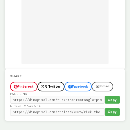
SHARE
✉️ Email
Pinterest
𝕏 Twitter
Facebook
PAGE LINK
Copy
DIRECT IMAGE URL
Copy