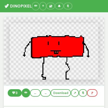
🦖 DINOPIXEL
🔐
🔔
🔖
✏️
💚
3
←
→
Download
🔖
🚩