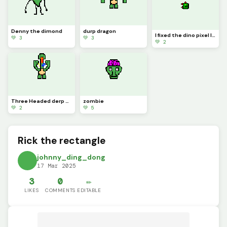
Denny the dimond
durp dragon
I fixed the dino pixel logo
💚 3
💚 3
💚 2
Three Headed derp dragon
zombie
💚 2
💚 5
Rick the rectangle
johnny_ding_dong
17 Mar 2025
3
0
✏️
LIKES
COMMENTS
EDITABLE