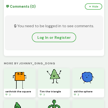
💬 Comments (0)
▼ Hide
🔒 You need to be logged in to see comments.
Log In or Register
MORE BY JOHNNY_DING_DONG
sethrick the square
Tim the triangle
sid the sphere
💚 3
💚 3
💚 3