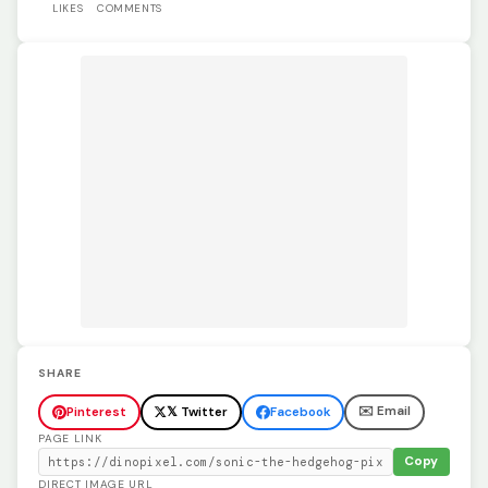
LIKES
COMMENTS
SHARE
✉️ Email
Pinterest
𝕏 Twitter
Facebook
PAGE LINK
Copy
DIRECT IMAGE URL