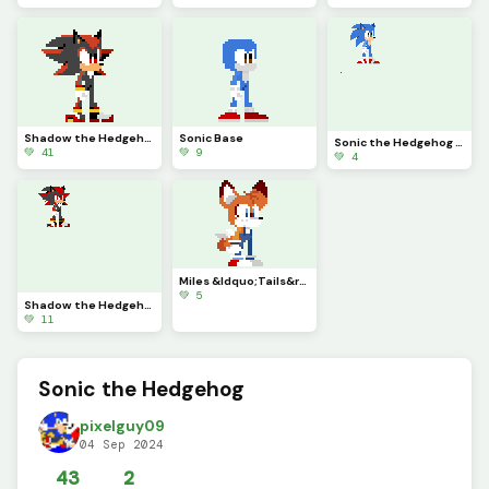
Shadow the Hedgehog
Sonic Base
Sonic the Hedgehog (Movie Ver.)
💚 41
💚 9
💚 4
Miles &ldquo;Tails&rdquo; Prower redesign
💚 5
Shadow the Hedgehog (Movie Ver.)
💚 11
Sonic the Hedgehog
pixelguy09
04 Sep 2024
43
2