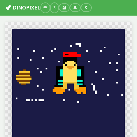
🦖 DINOPIXEL
🔐
🔔
🔖