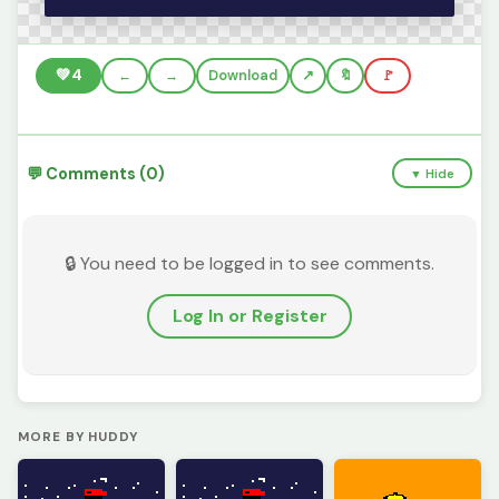
💚
4
←
→
Download
🔖
🚩
💬 Comments (0)
▼ Hide
🔒 You need to be logged in to see comments.
Log In or Register
MORE BY HUDDY