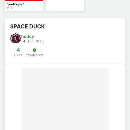
*profile pic*
💚 5
SPACE DUCK
huddy
14 Apr 2025
4
0
LIKES
COMMENTS