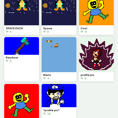
SPACE DUCK
Space
Cool
💚 6
💚 6
💚 8
Rainbow
💚 5
Mario
profile pic
💚 4
💚 9
*profile pic*
💚 10