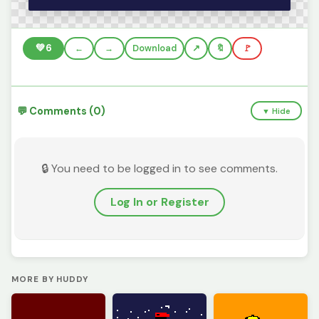
💚
6
←
→
Download
🔖
🚩
💬 Comments (0)
▼ Hide
🔒 You need to be logged in to see comments.
Log In or Register
MORE BY HUDDY