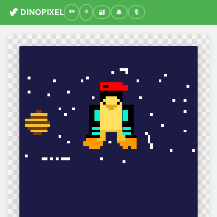
🦖 DINOPIXEL
🔐
🔔
🔖