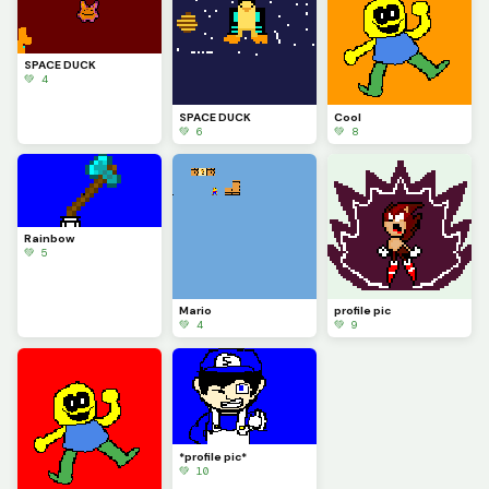
SPACE DUCK
💚 4
SPACE DUCK
Cool
💚 6
💚 8
Rainbow
💚 5
Mario
profile pic
💚 4
💚 9
*profile pic*
💚 10