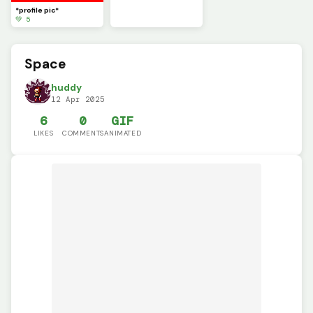
*profile pic*
💚 5
Space
huddy
12 Apr 2025
6
0
GIF
LIKES
COMMENTS
ANIMATED