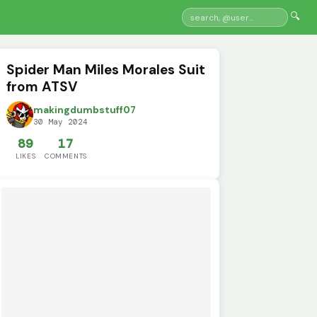
🔍
Spider Man Miles Morales Suit
from ATSV
makingdumbstuff07
30 May 2024
89
17
LIKES
COMMENTS