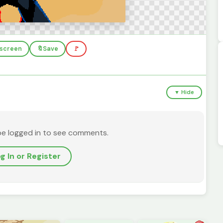
llscreen
🔖
Save
🚩
▼ Hide
be logged in to see comments.
g In or Register