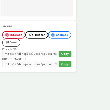
SHARE
Pinterest
𝕏 Twitter
Facebook
✉️ Email
PAGE LINK
Copy
DIRECT IMAGE URL
Copy