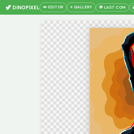
🦖 DINOPIXEL
✏️ EDITOR
⭐ GALLERY
💬 LAST COM