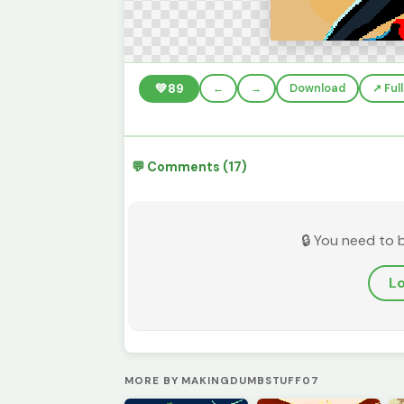
💚
89
←
→
Download
↗️ Fu
💬 Comments (17)
🔒 You need to 
Lo
MORE BY MAKINGDUMBSTUFF07