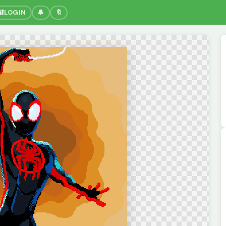
🔐
LOGIN
🔔
🔖