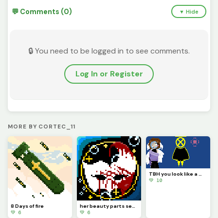
💬 Comments (0)
▼ Hide
🔒 You need to be logged in to see comments.
Log In or Register
MORE BY CORTEC_11
TBH you look like a mix of paladin ramiel and his sister saint Dominica (Challenge by @autumnfox_paw
💚 10
8 Days of fire
her beauty parts seas that bow and a golden gental smile that faddes all sadness
💚 6
💚 6