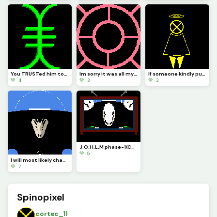
You TRUSTed him too right. It was my fault you TRUSTed me and I failed you. Now you are no more IATB
Im sorry it was all my fault you were as beautiful as the fixed stars I do not deserve forgiveness
If someone kindly put CORTEC back together it would look more or less like this...
💚 4
💚 3
💚 3
J.O.H.L.M phase-1(Challenge by draghalong)
💚 5
I will most likely change how it looks and make it so you can see the actual body of... The bird!?!?
💚 7
Spinopixel
cortec_11