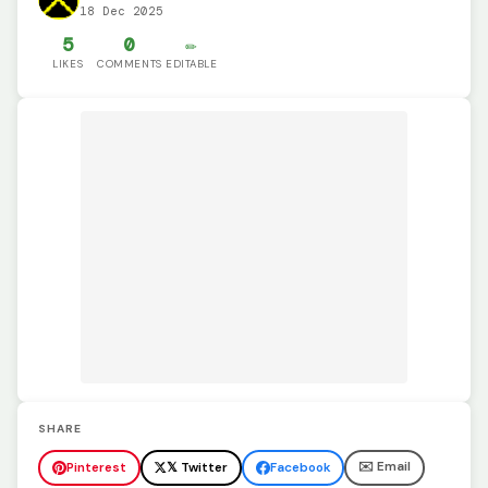
18 Dec 2025
5
0
✏️
LIKES
COMMENTS
EDITABLE
SHARE
✉️ Email
Pinterest
𝕏 Twitter
Facebook