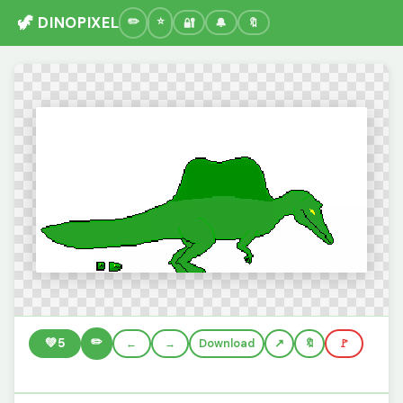
🦖 DINOPIXEL
🔐
🔔
🔖
✏️
💚
5
←
→
Download
🔖
🚩