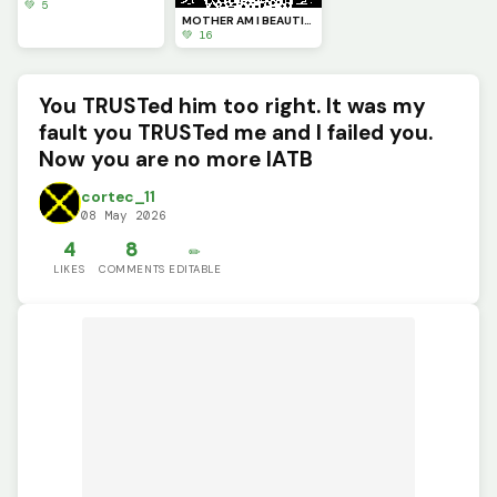
💚 5
MOTHER AM I BEAUTIFUL? (Perasite part#4)
💚 16
You TRUSTed him too right. It was my
fault you TRUSTed me and I failed you.
Now you are no more IATB
cortec_11
08 May 2026
4
8
✏️
LIKES
COMMENTS
EDITABLE