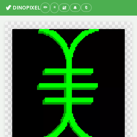
🦖 DINOPIXEL
🔐
🔔
🔖