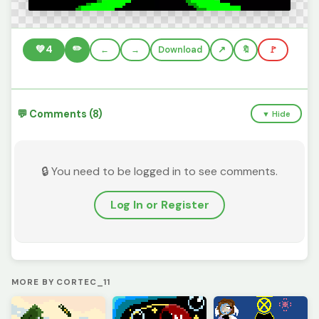
✏️
💚
4
←
→
Download
🔖
🚩
💬 Comments (8)
▼ Hide
🔒 You need to be logged in to see comments.
Log In or Register
MORE BY CORTEC_11