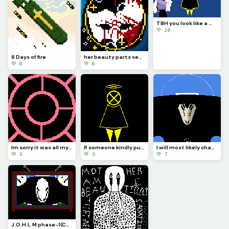
TBH you look like a mix of paladin ramiel and his sister saint Dominica (Challenge by @autumnfox_paw
💚 10
8 Days of fire
her beauty parts seas that bow and a golden gental smile that faddes all sadness
💚 6
💚 6
Im sorry it was all my fault you were as beautiful as the fixed stars I do not deserve forgiveness
If someone kindly put CORTEC back together it would look more or less like this...
I will most likely change how it looks and make it so you can see the actual body of... The bird!?!?
💚 3
💚 3
💚 7
J.O.H.L.M phase-1(Challenge by draghalong)