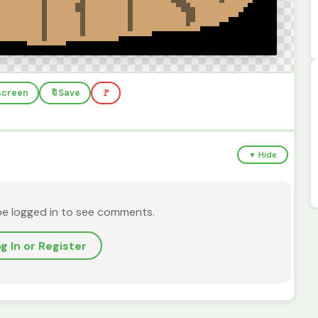
lscreen
🔖
Save
🚩
▼ Hide
be logged in to see comments.
g In or Register