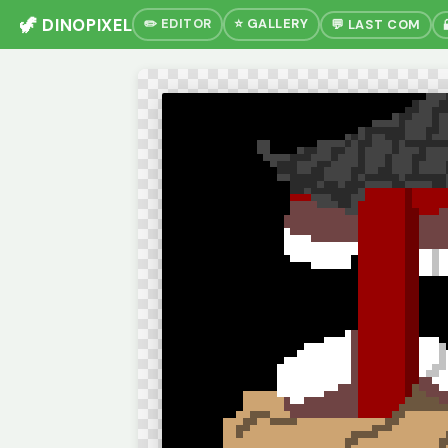
🦖 DINOPIXEL
✏️ EDITOR
⭐ GALLERY
💬 LAST COM