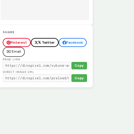
SHARE
Pinterest
𝕏 Twitter
Facebook
✉️ Email
PAGE LINK
Copy
DIRECT IMAGE URL
Copy