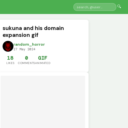
🔍
sukuna and his domain
expansion gif
random_horror
27 May 2024
18
0
GIF
LIKES
COMMENTS
ANIMATED