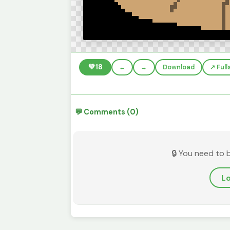
💚
18
←
→
Download
↗️ Ful
💬 Comments (0)
🔒 You need to 
Lo