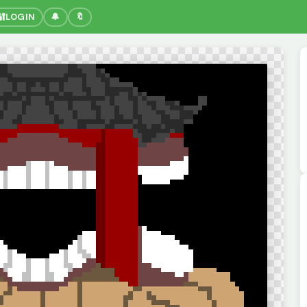
🔐
LOGIN
🔔
🔖