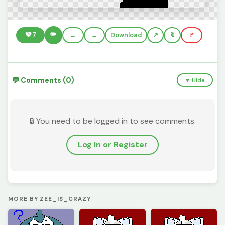
✏️
💚
7
←
→
Download
🔖
🚩
💬 Comments (0)
▼ Hide
🔒 You need to be logged in to see comments.
Log In or Register
MORE BY ZEE_IS_CRAZY