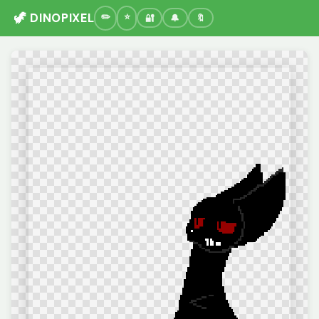
🦖 DINOPIXEL
🔐
🔔
🔖