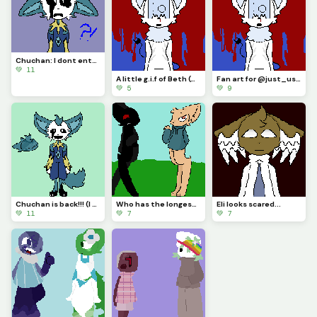
Chuchan: I dont entertain you!!? :[
💚 11
A little g.i.f of Beth (Credits go to @just_username)
Fan art for @just_username (I really love how Beth looks!)
💚 5
💚 9
Chuchan is back!!! (I changed his design!)
Who has the longest legs!!?? (Featuring: Zcythe and Wolffir!)
Eli looks scared...
💚 11
💚 7
💚 7