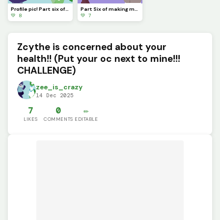
Profile pic! Part six of making my friends ocs wear my favorite dandys world skins!
Part Six of making my friends ocs wear my favorite dandys world skins! Who should I do next!?
💚 8
💚 7
Zcythe is concerned about your
health!! (Put your oc next to mine!!!
CHALLENGE)
zee_is_crazy
14 Dec 2025
7
0
✏️
LIKES
COMMENTS
EDITABLE