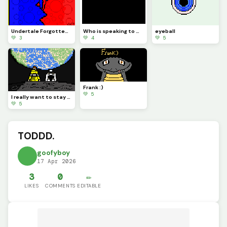
Undertale Forgotten Souls: Demon Brothers L2S OST Official Art
Who is speaking to me?
eyeball
💚 3
💚 4
💚 5
Frank :)
💚 5
I really want to stay at your house...
💚 5
TODDD.
goofyboy
17 Apr 2026
3
0
✏️
LIKES
COMMENTS
EDITABLE