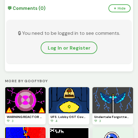
💬 Comments (0)
▼ Hide
🔒 You need to be logged in to see comments.
Log In or Register
MORE BY GOOFYBOY
WARNING REACTOR OVERLOAD IMMINENT PLEASE TAKE CAUTION. PROX-7786
UFS. Lobby OST Cover Art
Undertale Forgotten Souls THE STORM Virgil LMS Official cover
💚 3
💚 4
💚 3