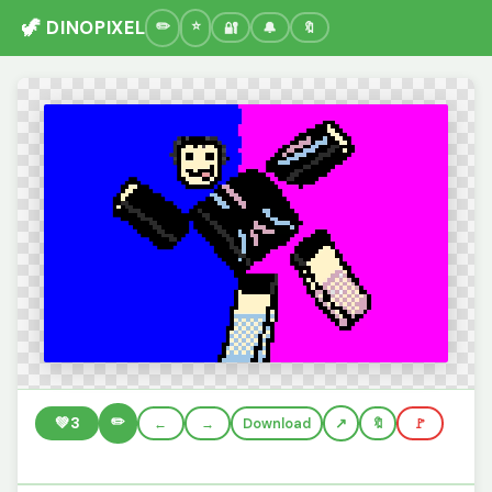
🦖 DINOPIXEL
🔐
🔔
🔖
✏️
💚
3
←
→
Download
🔖
🚩