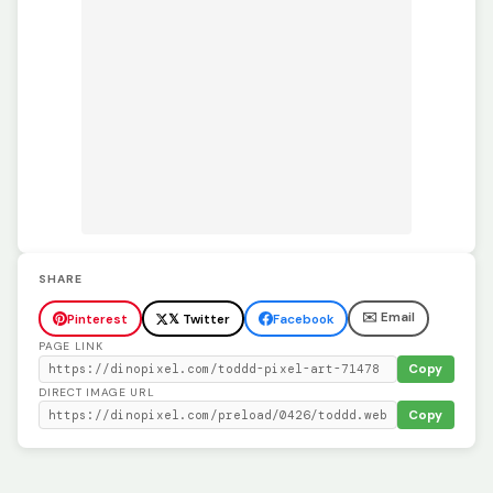
SHARE
✉️ Email
Pinterest
𝕏 Twitter
Facebook
PAGE LINK
Copy
DIRECT IMAGE URL
Copy