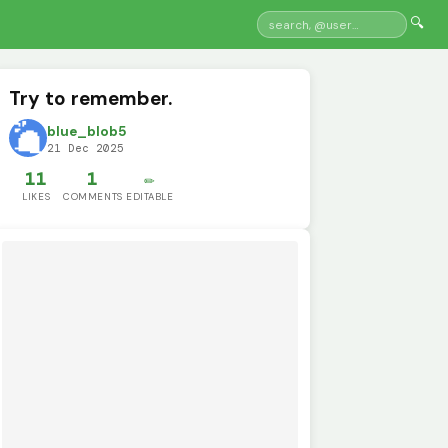
🔍
Try to remember.
blue_blob5
21 Dec 2025
11
1
✏️
LIKES
COMMENTS
EDITABLE