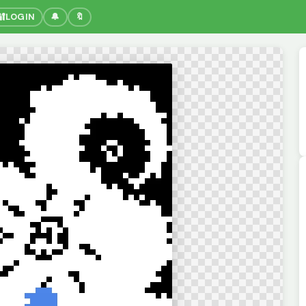
🔐
LOGIN
🔔
🔖