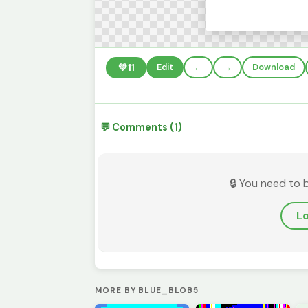
💚
11
Edit
←
→
Download
💬 Comments (1)
🔒 You need to 
Lo
MORE BY BLUE_BLOB5