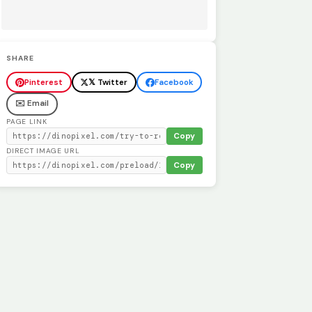
SHARE
Pinterest
𝕏 Twitter
Facebook
✉️ Email
PAGE LINK
Copy
DIRECT IMAGE URL
Copy