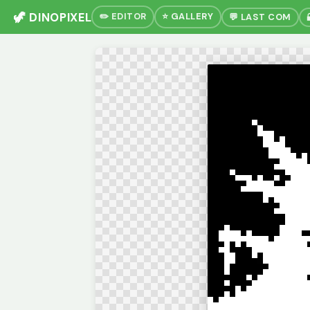
🦖 DINOPIXEL
✏️ EDITOR
⭐ GALLERY
💬 LAST COM