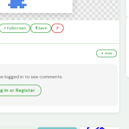
↗️ Fullscreen
🔖
Save
🚩
▼ Hide
be logged in to see comments.
g In or Register