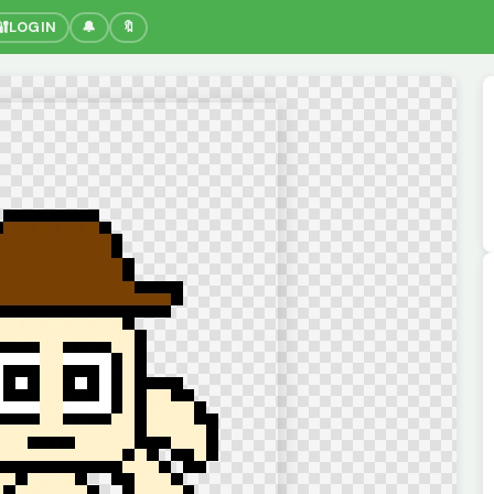
🔐
LOGIN
🔔
🔖