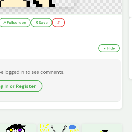
↗️ Fullscreen
🔖
Save
🚩
▼ Hide
be logged in to see comments.
g In or Register