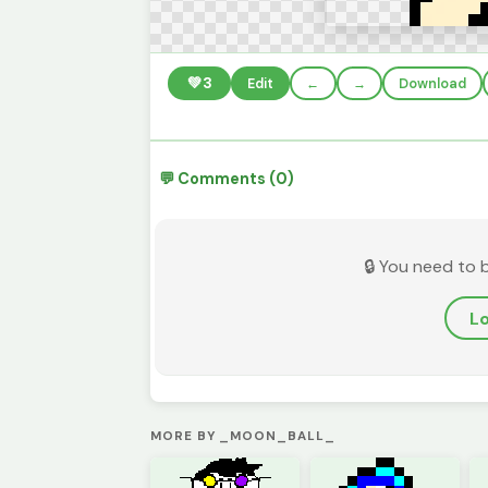
💚
3
Edit
←
→
Download
💬 Comments (0)
🔒 You need to 
Lo
MORE BY _MOON_BALL_