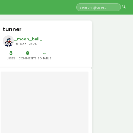
🔍
tunner
_moon_ball_
15 Dec 2024
3
0
✏️
LIKES
COMMENTS
EDITABLE