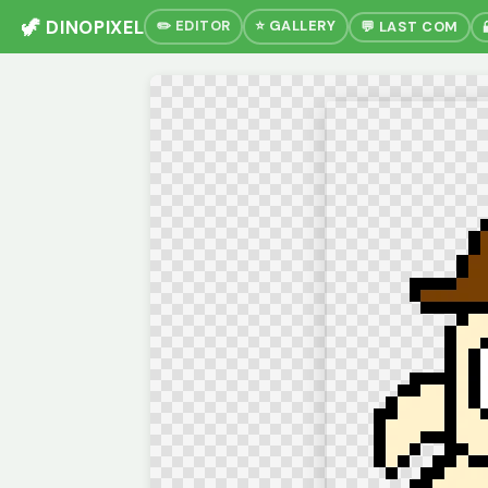
🦖 DINOPIXEL
✏️ EDITOR
⭐ GALLERY
💬 LAST COM