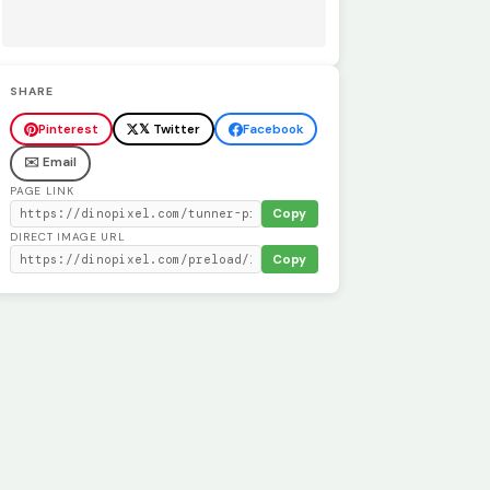
SHARE
Pinterest
𝕏 Twitter
Facebook
✉️ Email
PAGE LINK
Copy
DIRECT IMAGE URL
Copy