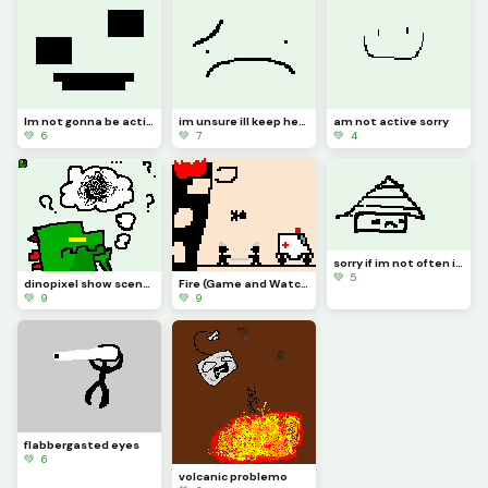
Im not gonna be active for a whiiiiile
im unsure ill keep here in dinopixel
am not active sorry
💚 6
💚 7
💚 4
sorry if im not often i wrote reeson in comment
💚 5
dinopixel show scenario frame 6
Fire (Game and Watch)
💚 9
💚 9
flabbergasted eyes
💚 6
volcanic problemo