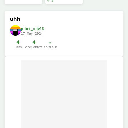
💚 3
uhh
pilot_sliv13
17 May 2024
4
4
✏️
LIKES
COMMENTS
EDITABLE