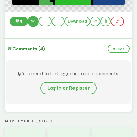
✏️
💚
4
←
→
Download
🔖
🚩
💬 Comments (4)
▼ Hide
🔒 You need to be logged in to see comments.
Log In or Register
MORE BY PILOT_SLIV13