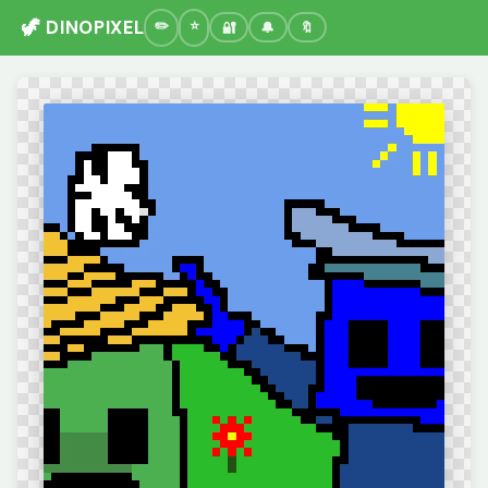
🦖 DINOPIXEL
🔐
🔔
🔖