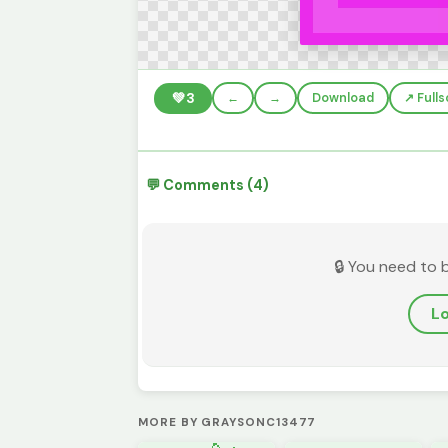
💚
3
←
→
Download
↗️ Full
💬 Comments (4)
🔒 You need to 
Lo
MORE BY GRAYSONC13477