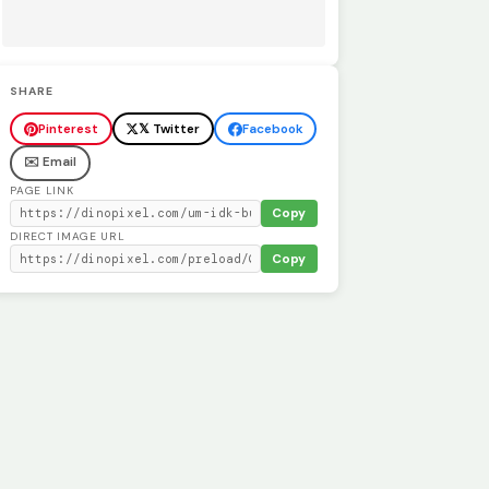
SHARE
Pinterest
𝕏 Twitter
Facebook
✉️ Email
PAGE LINK
Copy
DIRECT IMAGE URL
Copy