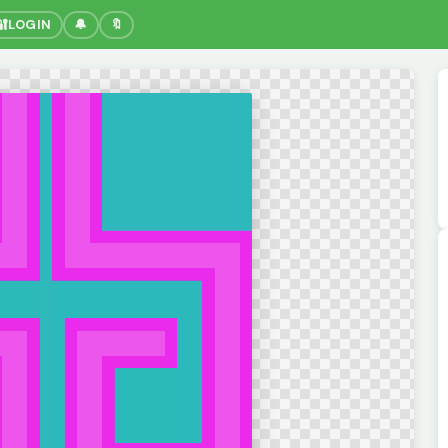
🔐
LOGIN
🔔
🔖