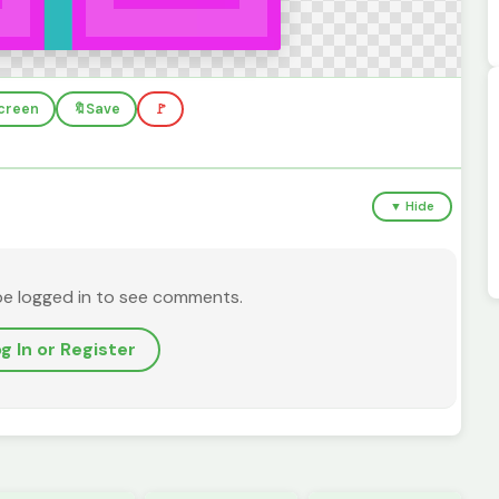
screen
🔖
Save
🚩
▼ Hide
be logged in to see comments.
g In or Register