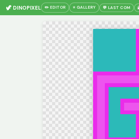
🦖 DINOPIXEL
✏️ EDITOR
⭐ GALLERY
💬 LAST COM