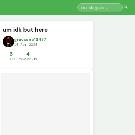
🔍
um idk but here
graysonc13477
16 Apr 2026
3
4
LIKES
COMMENTS