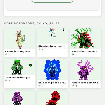
MORE BY SOMEONE_DOING_STUFF
Blenders best bud, UD (NOT MY CHARACTER MADE FOR A FRIEND YES YES)
💚 4
Chime (not my character credit to cat0mat0)
Sans Green phase 2
💚 5
💚 7
Sans Green (not green sans)
💚 4
Blue sans phase 2 redone
Purple sans part two
💚 7
💚 4