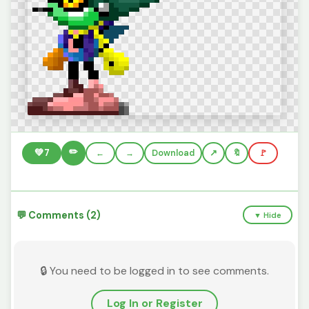
✏️
💚
7
←
→
Download
🔖
🚩
💬 Comments (2)
▼ Hide
🔒 You need to be logged in to see comments.
Log In or Register