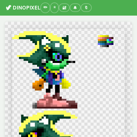
🦖 DINOPIXEL
🔐
🔔
🔖