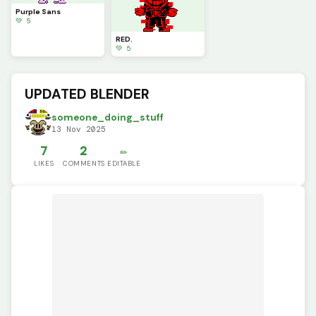
Purple Sans
💚 5
RED.
💚 5
UPDATED BLENDER
someone_doing_stuff
13 Nov 2025
7
2
✏️
LIKES
COMMENTS
EDITABLE