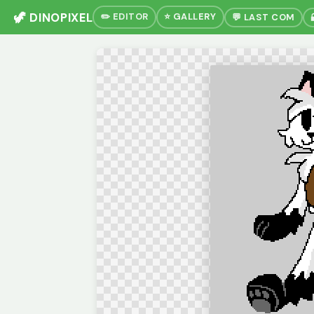
🦖 DINOPIXEL
✏️ EDITOR
⭐ GALLERY
💬 LAST COM