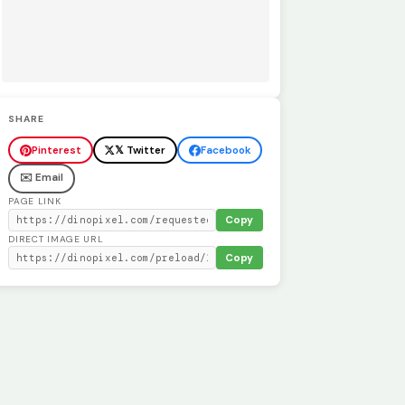
SHARE
Pinterest
𝕏 Twitter
Facebook
✉️ Email
PAGE LINK
Copy
DIRECT IMAGE URL
Copy