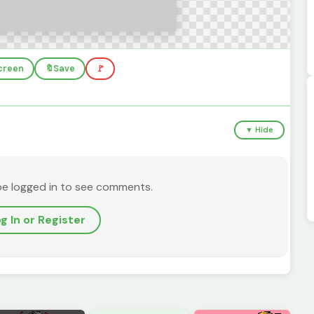
screen
🔖
Save
🚩
▼ Hide
be logged in to see comments.
g In or Register