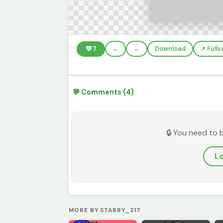
💚
7
←
→
Download
↗️ Full
💬 Comments (4)
🔒 You need to 
Lo
MORE BY STARRY_217