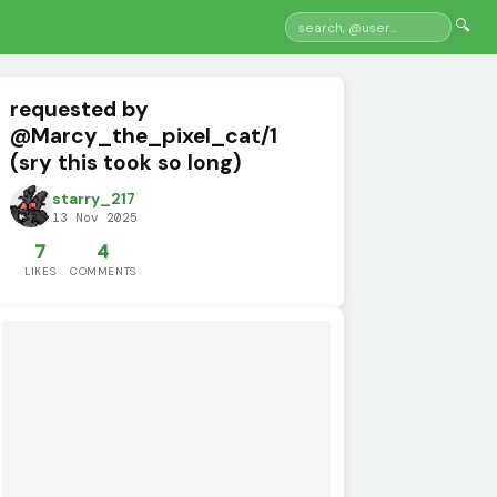
🔍
requested by
@Marcy_the_pixel_cat/1
(sry this took so long)
starry_217
13 Nov 2025
7
4
LIKES
COMMENTS