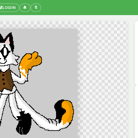
🔐
LOGIN
🔔
🔖