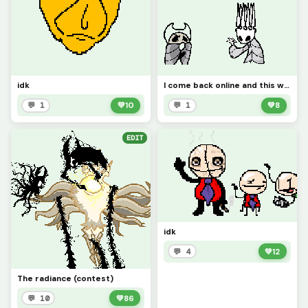
idk
I come back online and this was already on here so yeah
💬 1
💚
10
💬 1
💚
8
EDIT
idk
💬 4
💚
12
The radiance (contest)
💬 10
💚
86