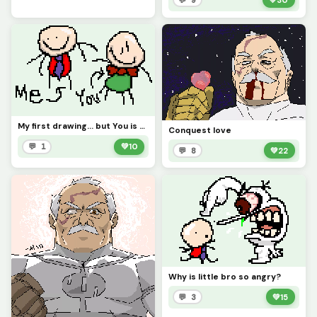
My first drawing... but You is there!?!? (Contest)
Conquest love
💬 1
💚
10
💬 8
💚
22
Why is little bro so angry?
💬 3
💚
15