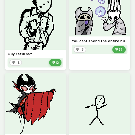
You cant spend the entire budget on buzzsaw! ha ha buzzsaw go Bzzzzzzzzzzzzzzzz (contest)
💬 3
💚
37
Guy returns!!
💬 1
💚
12