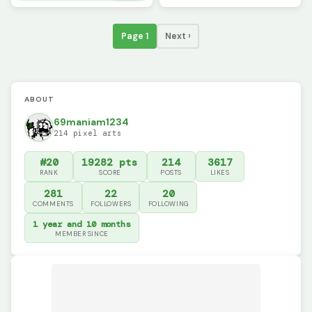
Page 1
Next ›
ABOUT
69maniam1234
214 pixel arts
#20
19282 pts
214
3617
RANK
SCORE
POSTS
LIKES
281
22
20
COMMENTS
FOLLOWERS
FOLLOWING
1 year and 10 months
MEMBER SINCE