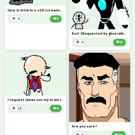
How is little bro still screaming?! (Requested by @3rror0ni1)
💬 4
💚
11
Eon! (Requested by @coralbread77)
💬 4
💚
12
I request ideas cuz my brain isnt Braining
💬 15
💚
11
Are you sure?
💬 9
💚
30