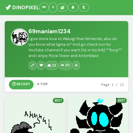
🦖 DINOPIXEL
🔐
🔔
🔖
69maniam1234
I give more love to Waluigi than Nintendo, also do
you know what ligma is? And go check out my
YouTube channel if you want (its in my link) **burp**
and i enjoy Pizza Tower and Antonblast
❤️
➡️ 20
🔗
👥 22
➕
🕐 RECENT
⭐ TOP
Page 1 / 11
EDIT
EDIT