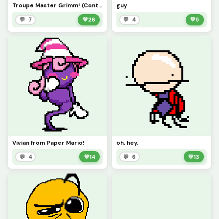
Troupe Master Grimm! (Contest)
guy
💬 7
💚
26
💬 4
💚
5
Vivian from Paper Mario!
oh, hey.
💬 4
💚
14
💬 6
💚
13