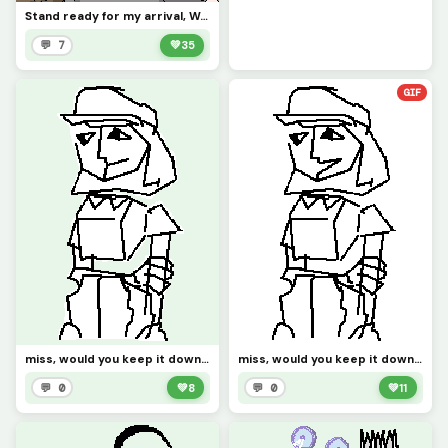
Stand ready for my arrival, Worm.
💬 7
💚
35
GIF
miss, would you keep it down please? the pizza guy is right here, (not gif)
miss, would you keep it down please? the pizza guy is right here,
💬 0
💚
8
💬 0
💚
11