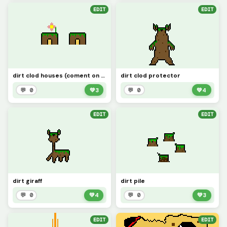
EDIT
EDIT
dirt clod houses (coment on all these dirt clod picture of what ones I shoud do next Ex: fire clod)
dirt clod protector
💬 0
💚
3
💬 0
💚
4
EDIT
EDIT
dirt giraff
dirt pile
💬 0
💚
4
💬 0
💚
3
EDIT
EDIT