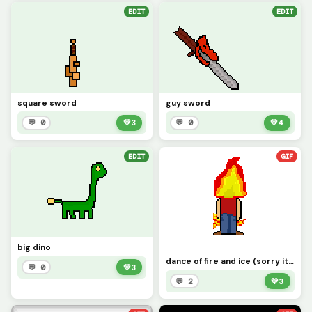
EDIT
EDIT
square sword
guy sword
💬 0
💚
3
💬 0
💚
4
EDIT
GIF
big dino
dance of fire and ice (sorry it took a long time) leave a comment fire or ice witch one should win
💬 0
💚
3
💬 2
💚
3