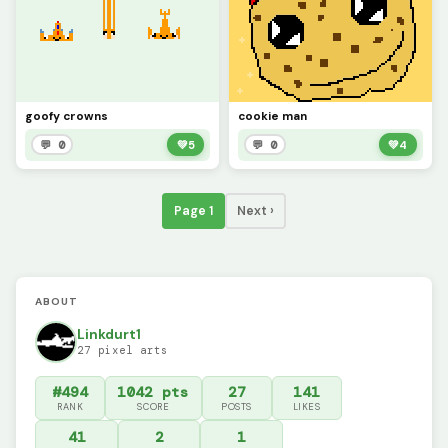
goofy crowns
cookie man
💬 0
💚
5
💬 0
💚
4
Page 1
Next ›
ABOUT
Linkdurt1
27 pixel arts
#494
1042 pts
27
141
RANK
SCORE
POSTS
LIKES
41
2
1