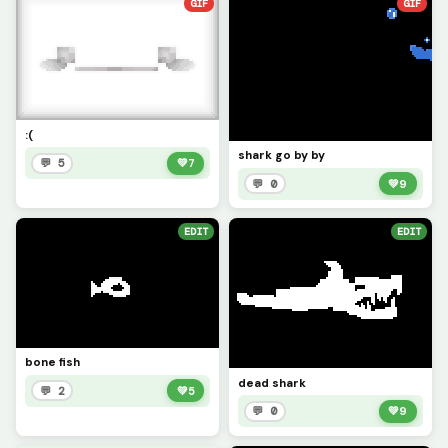
GIF
GIF
:(
shark go by by
💬 5
💚
7
💬 0
💚
9
EDIT
EDIT
bone fish
dead shark
💬 2
💚
5
💬 0
💚
9