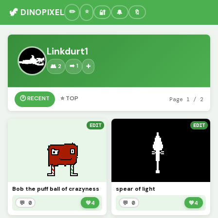
🦖 DINOPIXEL
🔐
🔔
🔖
Linkdurt1
➡️ 1
👥 2
➕
🕐 RECENT
⭐ TOP
Page 1 / 2
EDIT
EDIT
Bob the puff ball of crazyness
spear of light
💬 0
💚
4
💬 0
💚
4