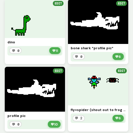
EDIT
EDIT
dino
bone shark *profile pic*
💬 0
💚
11
💬 0
💚
6
EDIT
EDIT
fly+spider (shout out to frog girl for inspiration for all the dirt clod pictures thanks)
profile pic
💬 2
💚
6
💬 0
💚
10