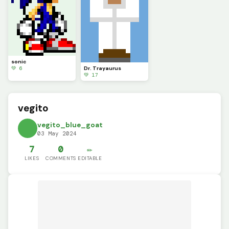
sonic
💚 6
Dr. Trayaurus
💚 17
vegito
vegito_blue_goat
03 May 2024
7
0
✏️
LIKES
COMMENTS
EDITABLE