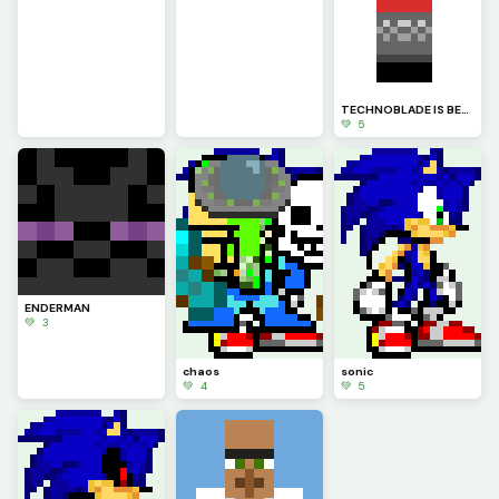
TECHNOBLADE IS BETTER THAN DREAM TOGAAAAAA HAHAHAHAHAHA
💚 5
ENDERMAN
💚 3
chaos
sonic
💚 4
💚 5