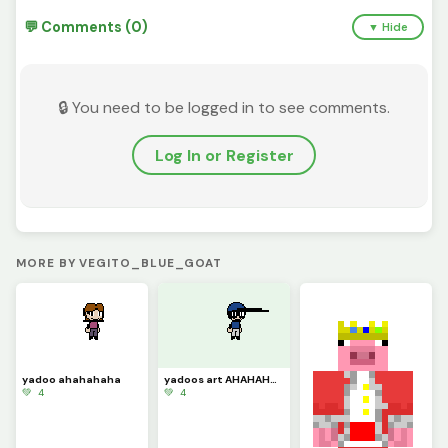
💬 Comments (0)
▼ Hide
🔒 You need to be logged in to see comments.
Log In or Register
MORE BY VEGITO_BLUE_GOAT
yadoo ahahahaha
yadoos art AHAHAHAHA
💚 4
💚 4