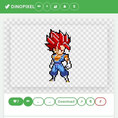
🦖 DINOPIXEL
🔐
🔔
🔖
✏️
💚
7
←
→
Download
🔖
🚩