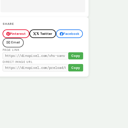
SHARE
Pinterest
𝕏 Twitter
Facebook
✉️ Email
PAGE LINK
Copy
DIRECT IMAGE URL
Copy