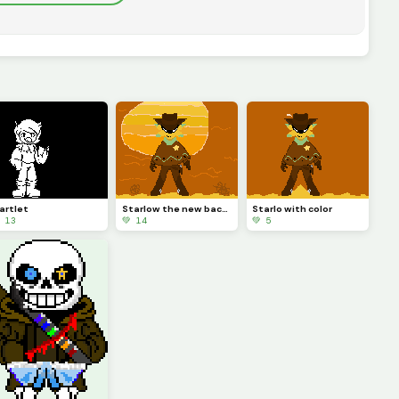
artlet
Starlow the new background is better! (I likey likey)
Starlo with color
 13
💚 14
💚 5