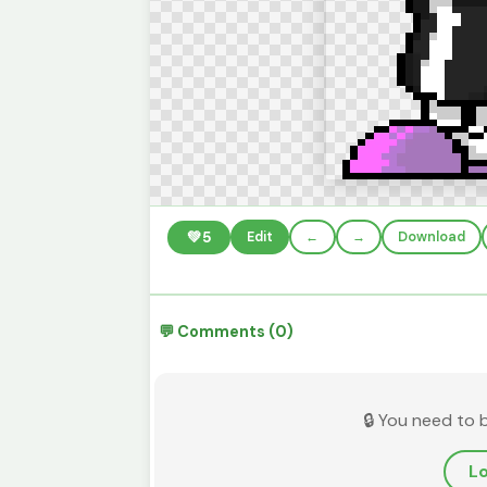
💚
5
Edit
←
→
Download
💬 Comments (0)
🔒 You need to 
Lo