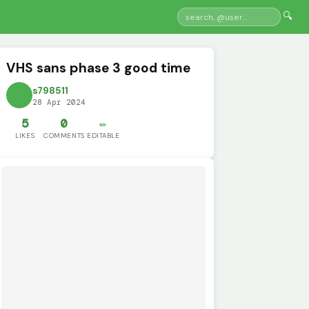
🔍
VHS sans phase 3 good time
s798511
28 Apr 2024
5
0
✏️
LIKES
COMMENTS
EDITABLE