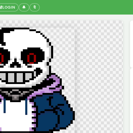
🔐
LOGIN
🔔
🔖