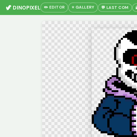
🦖 DINOPIXEL
✏️ EDITOR
⭐ GALLERY
💬 LAST COM