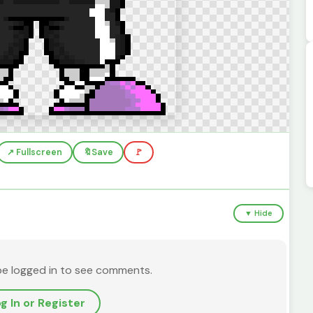
↗️ Fullscreen
🔖
Save
🚩
▼ Hide
be logged in to see comments.
g In or Register