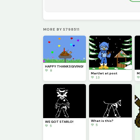
MORE BY S798511
HAPPY THANKSGIVING!
💚 8
Martlet at post
M
💚 13

What is this?
WE GOT STARLO!
💚 5
💚 5