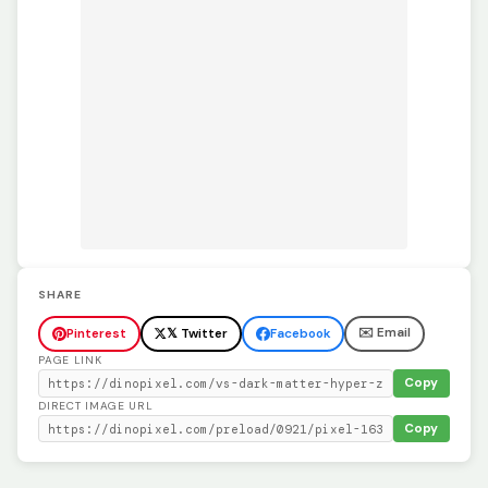
SHARE
✉️ Email
Pinterest
𝕏 Twitter
Facebook
PAGE LINK
Copy
DIRECT IMAGE URL
Copy