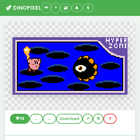
🦖 DINOPIXEL
🔐
🔔
🔖
💚
19
←
→
Download
🔖
🚩