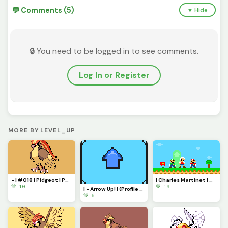
💬 Comments (5)
▼ Hide
🔒 You need to be logged in to see comments.
Log In or Register
MORE BY LEVEL_UP
- | #018 | Pidgeot | Pokemon Pixel Art | -
| Charles Martinet | Tribute - Thank you for everything! |
💚 10
💚 19
| - Arrow Up! | (Profile Picture) - |
💚 6