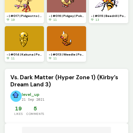
- | #017 | Pidgeotto | Pokemon Pixel Art | -
- | #016 | Pidgey | Pokemon Pixel Art | -
- | #015 | Beedrill | Pokemon Pixel Art | -
💚 19
💚 11
💚 13
- | #014 | Kakuna | Pokemon Pixel Art | -
- | #013 | Weedle | Pokemon Pixel Art | -
💚 11
💚 11
Vs. Dark Matter (Hyper Zone 1) (Kirby’s
Dream Land 3)
level_up
21 Sep 2021
19
5
LIKES
COMMENTS