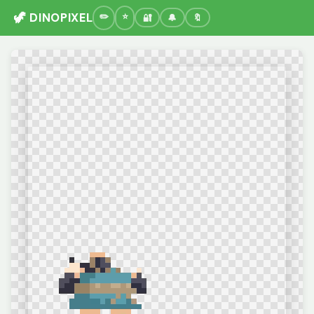
🦖 DINOPIXEL
🔐
🔔
🔖