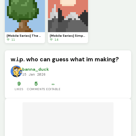
[Mobile Series] The Serenade of Shadows
[Mobile Series] Simple Sunset
💚 11
💚 14
w.i.p. who can guess what im making?
banna_duck
15 Jan 2026
9
5
✏️
LIKES
COMMENTS
EDITABLE