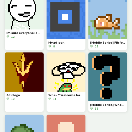
Im sure everyone is VERY eager to know what Ive been up to. Ill explain in comments soonish
💚 12
My gd icon
[Mobile Series] Fih for @ 3rror0ni1
💚 8
💚 23
ASU logo
Wha- ? Welcome back @monkey_frog !
💚 10
💚 11
[Mobile Series] What to make next?
💚 13