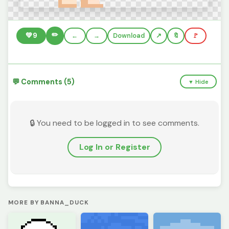
✏️
💚
9
←
→
Download
🔖
🚩
💬 Comments (5)
▼ Hide
🔒 You need to be logged in to see comments.
Log In or Register
MORE BY BANNA_DUCK