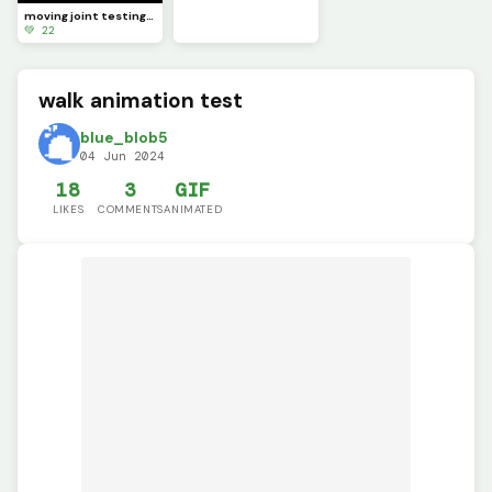
moving joint testing (SCRAPPED)
💚 22
walk animation test
blue_blob5
04 Jun 2024
18
3
GIF
LIKES
COMMENTS
ANIMATED