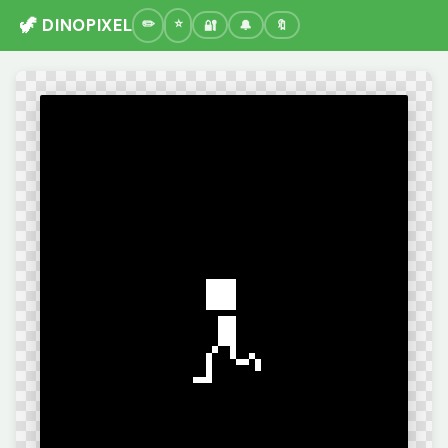
🦖 DINOPIXEL
🔐
🔔
🔖