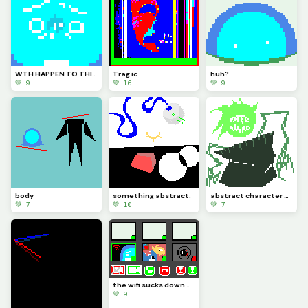
WTH HAPPEN TO THIS PLACE?? HOW LONG WAS I GONE FOR?????
Trag ic
huh?
💚 9
💚 16
💚 9
body
something abstract.
abstract character design (Maxwell)
💚 7
💚 10
💚 7
the wifi sucks down here (challenge by @We_Are_F0rs4ken)
💚 9