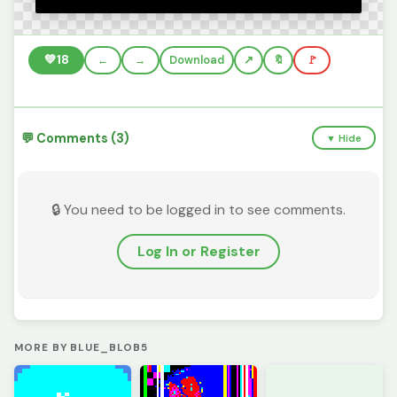
💚
18
←
→
Download
🔖
🚩
💬 Comments (3)
▼ Hide
🔒 You need to be logged in to see comments.
Log In or Register
MORE BY BLUE_BLOB5