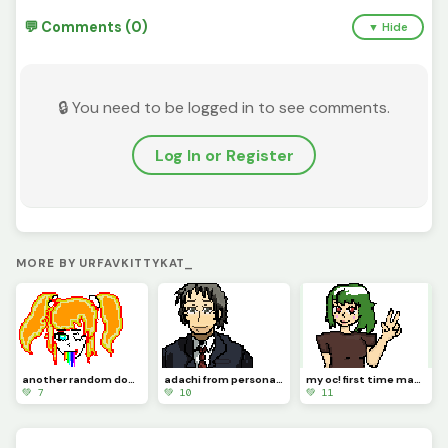
💬 Comments (0)
▼ Hide
🔒 You need to be logged in to see comments.
Log In or Register
MORE BY URFAVKITTYKAT_
another random doodle :o
adachi from persona 4
my oc! first time making a character using pixel art :p
💚 7
💚 10
💚 11