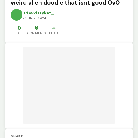
weird alien doodle that isnt good 0v0
urfavkittykat_
28 Nov 2024
5
0
✏️
LIKES
COMMENTS
EDITABLE
SHARE