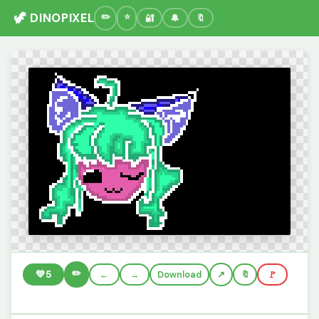
🦖 DINOPIXEL
🔐
🔔
🔖
✏️
💚
5
←
→
Download
🔖
🚩