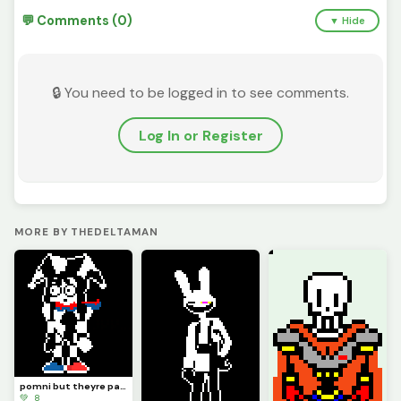
💬 Comments (0)
▼ Hide
🔒 You need to be logged in to see comments.
Log In or Register
MORE BY THEDELTAMAN
pomni but theyre papyrus
💚 8