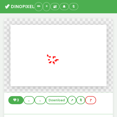
🦖 DINOPIXEL
🔐
🔔
🔖
💚
3
←
→
Download
🔖
🚩