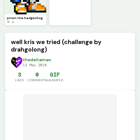
prism the hedgechog
💚 4
well kris we tried (challenge by
drahgolong)
thedeltaman
13 May 2026
3
0
GIF
LIKES
COMMENTS
ANIMATED