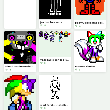
jax but hes sans
papyrus became part of the royal guard
💚 8
💚 4
vegetable sprites (yes flowery is a victim of x-event)
💚 6
friend inside me deltarune chapter retold (deltarune swap au spamton neo)
chroma the fox
💚 4
💚 5
wait for it..... (challenge by just_username)
💚 6