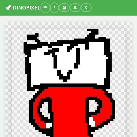
🦖 DINOPIXEL
🔐
🔔
🔖