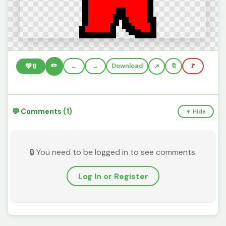
✏️
💚
8
←
→
Download
🔖
🚩
💬 Comments (1)
▼ Hide
🔒 You need to be logged in to see comments.
Log In or Register