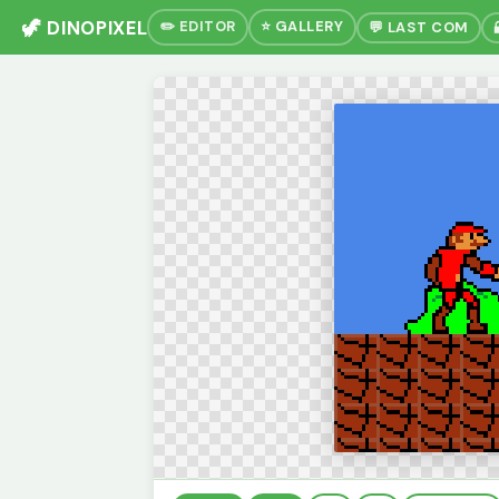
🦖 DINOPIXEL
✏️ EDITOR
⭐ GALLERY
💬 LAST COM