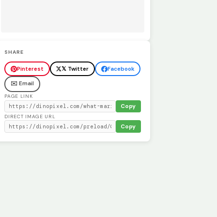
SHARE
Pinterest
𝕏 Twitter
Facebook
✉️ Email
PAGE LINK
Copy
DIRECT IMAGE URL
Copy