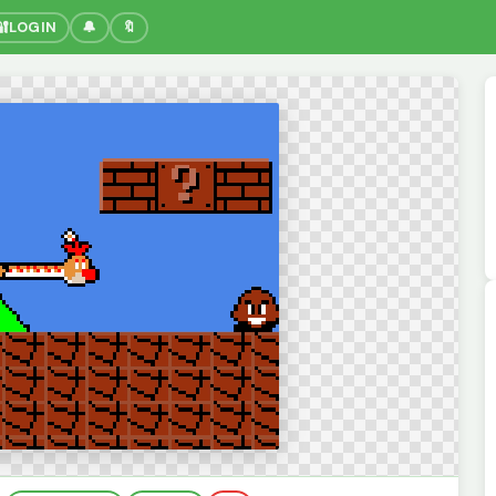
🔐
LOGIN
🔔
🔖