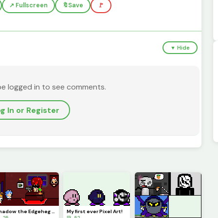
↗️ Fullscreen
🔖
Save
🚩
▼ Hide
be logged in to see comments.
g In or Register
Shadow the Edgeheg sitting in his office (Deluxe Edition)
My first ever Pixel Art!
 25
💚 52