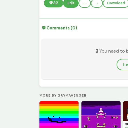
💚
32
Edit
←
→
Download
💬 Comments (0)
🔒 You need to 
Lo
MORE BY GRYMAVENGER
