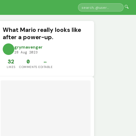
🔍
What Mario really looks like
after a power-up.
grymavenger
28 Aug 2023
32
0
✏️
LIKES
COMMENTS
EDITABLE