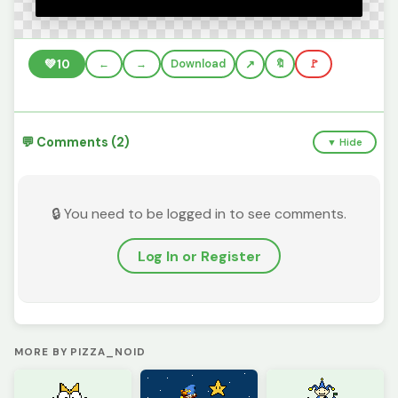
💚
10
←
→
Download
🔖
🚩
💬 Comments (2)
▼ Hide
🔒 You need to be logged in to see comments.
Log In or Register
MORE BY PIZZA_NOID