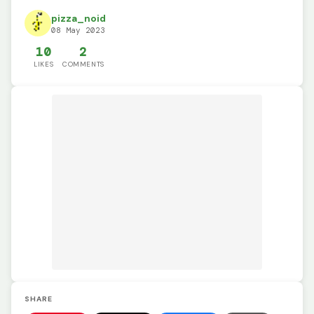
pizza_noid
08 May 2023
10
2
LIKES
COMMENTS
SHARE