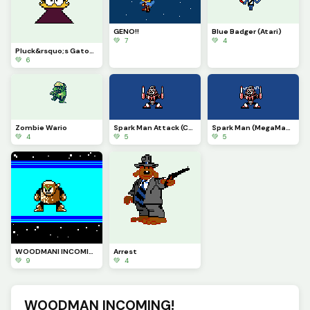
GENO!!
Blue Badger (Atari)
💚 7
💚 4
Pluck&rsquo;s Gatoblin
💚 6
Zombie Wario
Spark Man Attack (Contest)
Spark Man (MegaMan III) (Contest)
💚 4
💚 5
💚 5
WOODMANI INCOMING! (Contest)
Arrest
💚 9
💚 4
WOODMAN INCOMING!