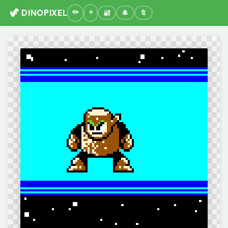
🦖 DINOPIXEL
🔐
🔔
🔖