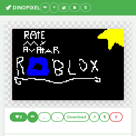
🦖 DINOPIXEL
🔐
🔔
🔖
✏️
💚
3
←
→
Download
🔖
🚩