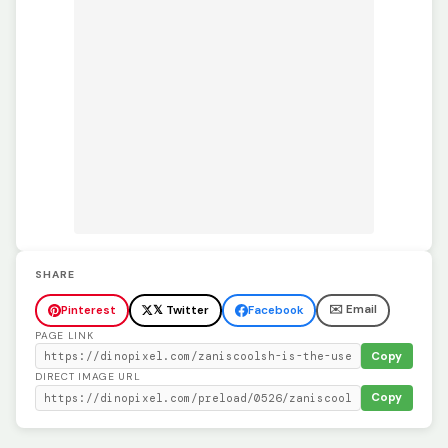
SHARE
✉️ Email
Pinterest
𝕏 Twitter
Facebook
PAGE LINK
Copy
DIRECT IMAGE URL
Copy