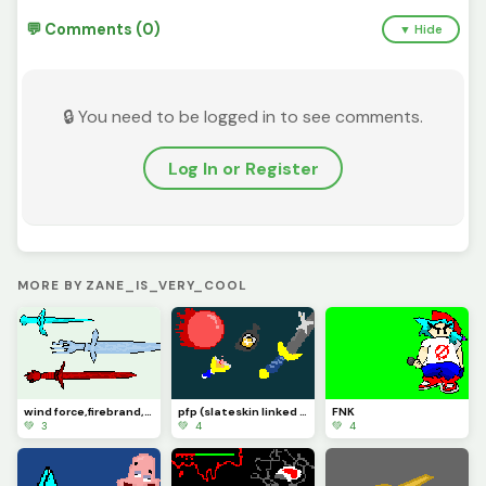
💬 Comments (0)
▼ Hide
🔒 You need to be logged in to see comments.
Log In or Register
MORE BY ZANE_IS_VERY_COOL
wind force,firebrand, and ice dagger
pfp (slateskin linked sword slingshot super ball)
FNK
💚 3
💚 4
💚 4