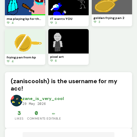
golden frying pan 2
me playing kp for the first time
IT wants YOU
💚 3
💚 4
💚 3
pixel art
frying pan from kp
💚 6
💚 4
(zaniscoolsh) is the username for my
acc!
zane_is_very_cool
29 May 2026
3
0
✏️
LIKES
COMMENTS
EDITABLE