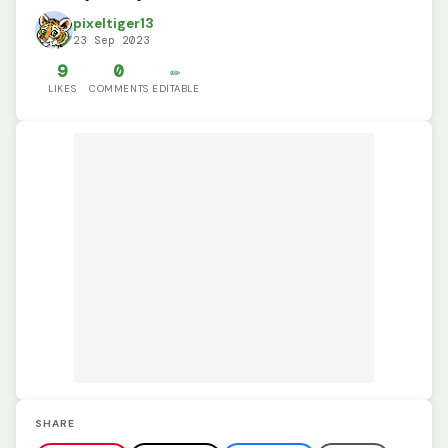
pixeltiger13
23 Sep 2023
9
0
✏️
LIKES
COMMENTS
EDITABLE
SHARE