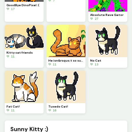
💚 7
GoodBye DinoPixel :(
💚 17
Absolute Rave Gator
💚 27
Kitty cat friends
💚 11
He isn&rsquo;t so sure about this... are you sure you should do that?
No Cat
💚 11
💚 13
Fat Cat!
Tuxedo Cat!
💚 11
💚 16
Sunny Kitty :)