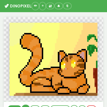
🦖 DINOPIXEL
🔐
🔔
🔖