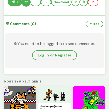
✏️
💚
9
←
→
Download
🔖
🚩
💬 Comments (0)
▼ Hide
🔒 You need to be logged in to see comments.
Log In or Register
MORE BY PIXELTIGER13
challenge @snas