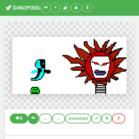
🦖 DINOPIXEL
🔐
🔔
🔖
✏️
💚
6
←
→
Download
🔖
🚩