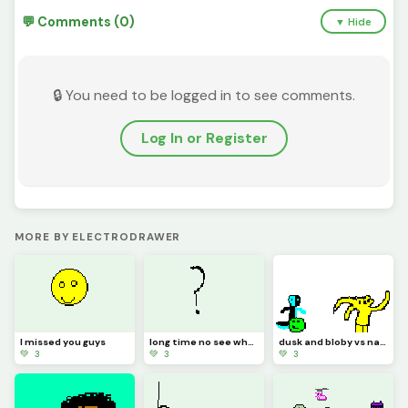
💬 Comments (0)
▼ Hide
🔒 You need to be logged in to see comments.
Log In or Register
MORE BY ELECTRODRAWER
I missed you guys
long time no see what should I draw
dusk and bloby vs natty 1212
💚 3
💚 3
💚 3