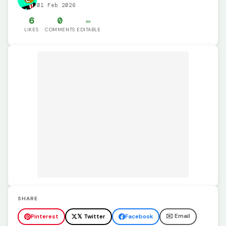
01 Feb 2026
6
0
✏️
LIKES
COMMENTS
EDITABLE
SHARE
✉️ Email
Pinterest
𝕏 Twitter
Facebook