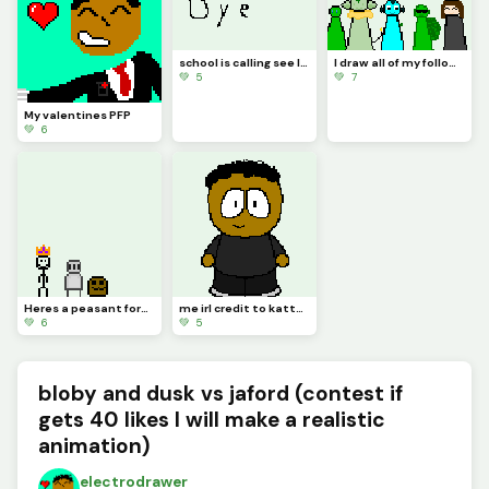
school is calling see later I come back
I draw all of my followers except my sister cuz there was no space
💚 5
💚 7
My valentines PFP
💚 6
Heres a peasant form the Blobby verse (challenge by @waffle)
me irl credit to kattygirl for base
💚 6
💚 5
bloby and dusk vs jaford (contest if
gets 40 likes I will make a realistic
animation)
electrodrawer