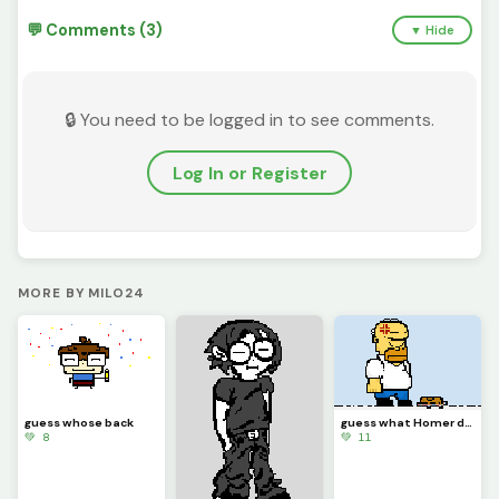
💬 Comments (3)
▼ Hide
🔒 You need to be logged in to see comments.
Log In or Register
MORE BY MILO24
guess whose back
guess what Homer did
💚 8
💚 11