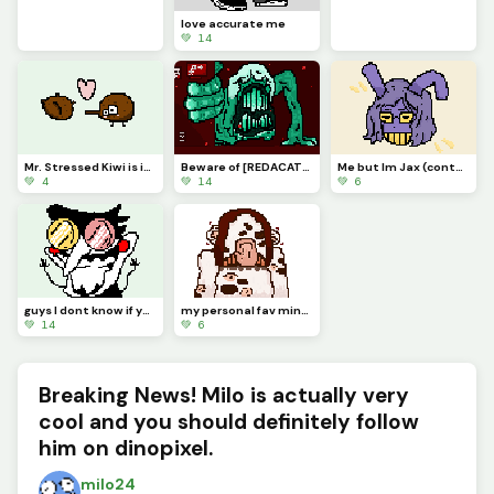
love accurate me
💚 14
Mr. Stressed Kiwi is in love
Beware of [REDACATED]
Me but Im Jax (contest)
💚 4
💚 14
💚 6
guys I dont know if you know this but...Im kinda a BIG SHOT!
my personal fav minecraft warden concept art
💚 14
💚 6
Breaking News! Milo is actually very
cool and you should definitely follow
him on dinopixel.
milo24