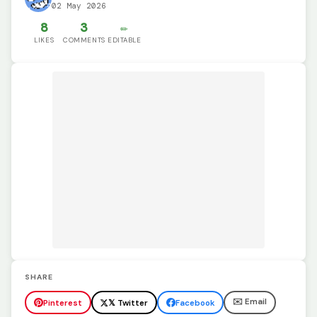
02 May 2026
8
3
✏️
LIKES
COMMENTS
EDITABLE
SHARE
✉️ Email
Pinterest
𝕏 Twitter
Facebook