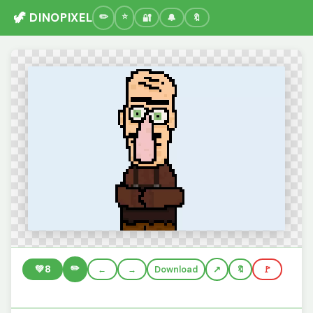
🦖 DINOPIXEL
🔐
🔔
🔖
✏️
💚
8
←
→
Download
🔖
🚩