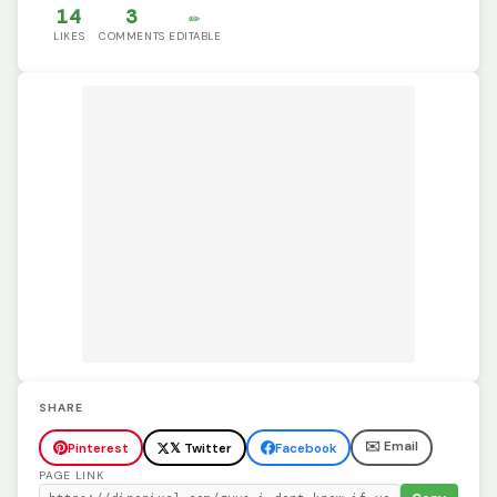
14
3
✏️
LIKES
COMMENTS
EDITABLE
SHARE
✉️ Email
Pinterest
𝕏 Twitter
Facebook
PAGE LINK