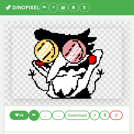
🦖 DINOPIXEL
🔐
🔔
🔖
✏️
💚
14
←
→
Download
🔖
🚩