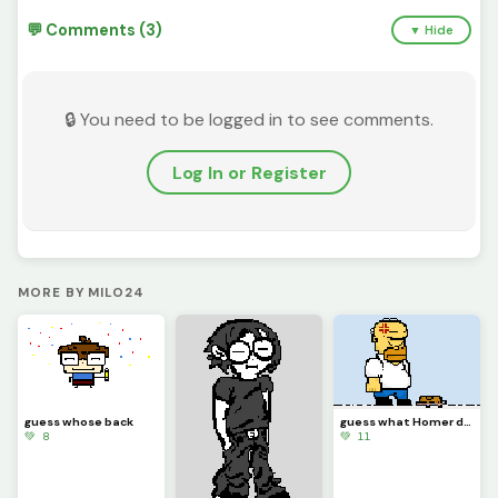
💬 Comments (3)
▼ Hide
🔒 You need to be logged in to see comments.
Log In or Register
MORE BY MILO24
guess whose back
guess what Homer did
💚 8
💚 11