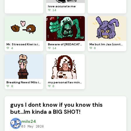
love accurate me
💚 14
Mr. Stressed Kiwi is in love
Beware of [REDACATED]
Me but Im Jax (contest)
💚 4
💚 14
💚 6
Breaking News! Milo is actually very cool and you should definitely follow him on dinopixel.
my personal fav minecraft warden concept art
💚 8
💚 6
guys I dont know if you know this
but...Im kinda a BIG SHOT!
milo24
03 May 2026