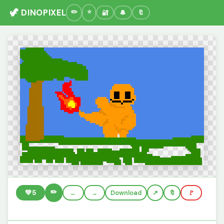
🦖 DINOPIXEL
🔐
🔔
🔖
✏️
💚
5
←
→
Download
🔖
🚩