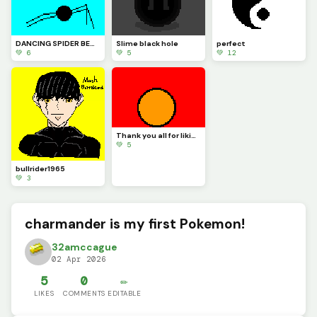
DANCING SPIDER BEWARE
Slime black hole
perfect
💚 6
💚 5
💚 12
Thank you all for liking my arts I try my hardest to do the best I can.
💚 5
bullrider1965
💚 3
charmander is my first Pokemon!
32amccague
02 Apr 2026
5
0
✏️
LIKES
COMMENTS
EDITABLE