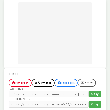
SHARE
✉️ Email
Pinterest
𝕏 Twitter
Facebook
PAGE LINK
Copy
DIRECT IMAGE URL
Copy