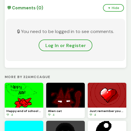
💬 Comments (0)
▼ Hide
🔒 You need to be logged in to see comments.
Log In or Register
MORE BY 32AMCCAGUE
Happy end of school guys
Alien cat
Just remember you are the best in the world you are one of a kind!
💚 4
💚 4
💚 4