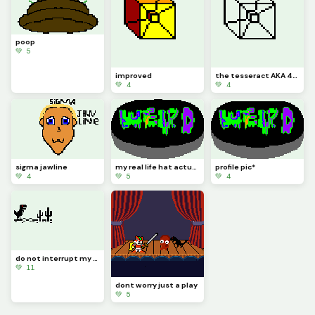
poop
💚 5
improved
the tesseract AKA 4-D
💚 4
💚 4
sigma jawline
my real life hat actually looks like this the other one there was a pixel that needed to be filled
profile pic*
💚 4
💚 5
💚 4
do not interrupt my gaming this sure is a crazy one edit it
💚 11
dont worry just a play
💚 5