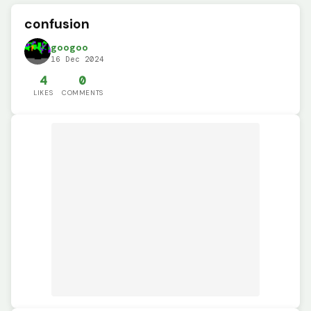
confusion
googoo
16 Dec 2024
4
0
LIKES
COMMENTS