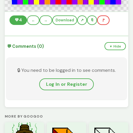
💚
4
←
→
Download
🔖
🚩
💬 Comments (0)
▼ Hide
🔒 You need to be logged in to see comments.
Log In or Register
MORE BY GOOGOO