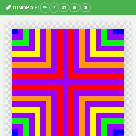
🦖 DINOPIXEL
🔐
🔔
🔖