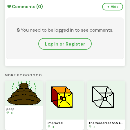
💬 Comments (0)
▼ Hide
🔒 You need to be logged in to see comments.
Log In or Register
MORE BY GOOGOO
poop
💚 5
improved
the tesseract AKA 4-D
💚 4
💚 4