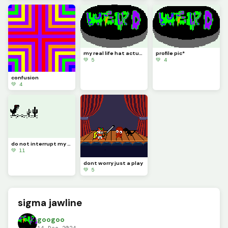
my real life hat actually looks like this the other one there was a pixel that needed to be filled
profile pic*
💚 5
💚 4
confusion
💚 4
do not interrupt my gaming this sure is a crazy one edit it
💚 11
dont worry just a play
💚 5
sigma jawline
googoo