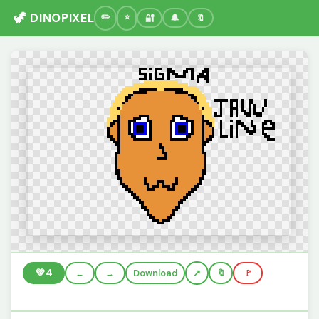
🦖 DINOPIXEL
🔐
🔔
🔖
💚
4
←
→
Download
🔖
🚩