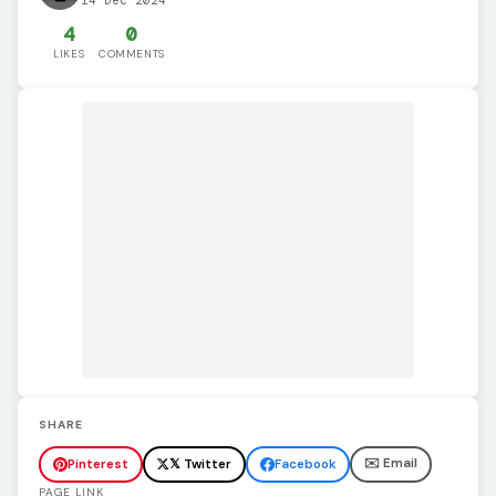
14 Dec 2024
4
0
LIKES
COMMENTS
SHARE
✉️ Email
Pinterest
𝕏 Twitter
Facebook
PAGE LINK