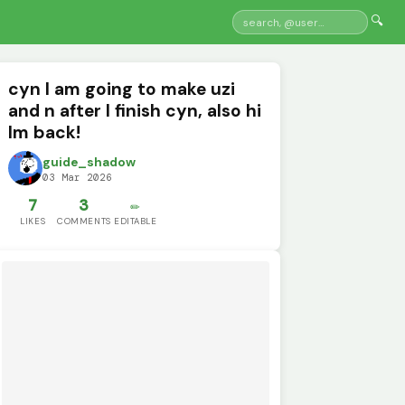
🔍
cyn I am going to make uzi
and n after I finish cyn, also hi
Im back!
guide_shadow
03 Mar 2026
7
3
✏️
LIKES
COMMENTS
EDITABLE