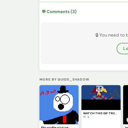
💬 Comments (3)
🔒 You need to 
Lo
MORE BY GUIDE_SHADOW
WATCH THIS GIF TRUST ME YOU WILL LIKE IT I HOPE (also credits to @Fnaf_poppy_art) check his profile
💚 6
Pfp profile picture