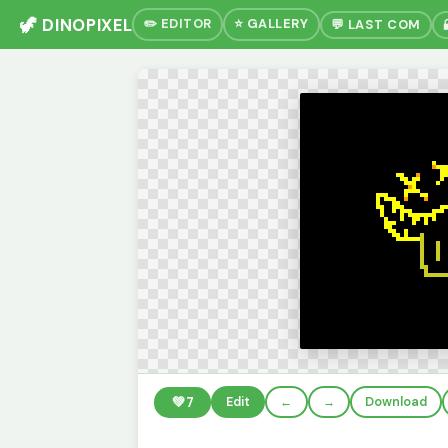
🦖 DINOPIXEL
✏️ EDITOR
⭐ GALLERY
💬 LAST COM
💚
7
Edit
←
→
Download