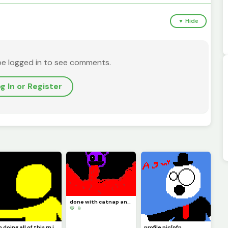
▼ Hide
be logged in to see comments.
g In or Register
done with catnap and its time to draw doll like I said
💚 9
Im doing all of this rn in school so imma do doll at night because thats when Im locked in
profile pic(pfp