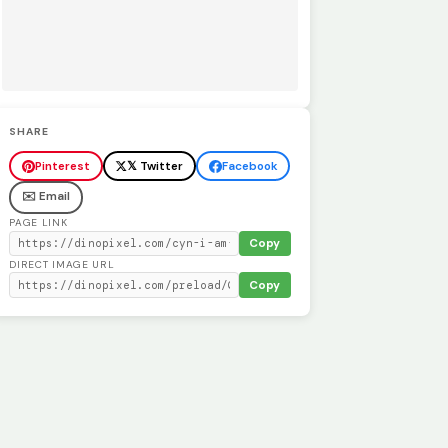
SHARE
Pinterest
𝕏 Twitter
Facebook
✉️ Email
PAGE LINK
Copy
DIRECT IMAGE URL
Copy