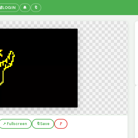
🔐
LOGIN
🔔
🔖
↗️ Fullscreen
🔖
Save
🚩