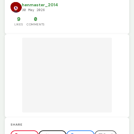
henmaster_2014
30 May 2026
9
0
LIKES
COMMENTS
SHARE