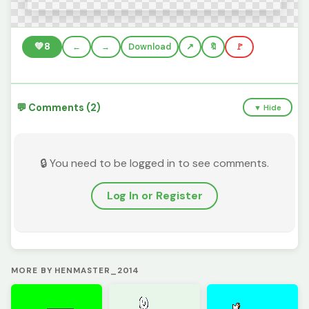
💚
8
←
→
Download
🔖
🚩
💬 Comments (2)
▼ Hide
🔒 You need to be logged in to see comments.
Log In or Register
MORE BY HENMASTER_2014