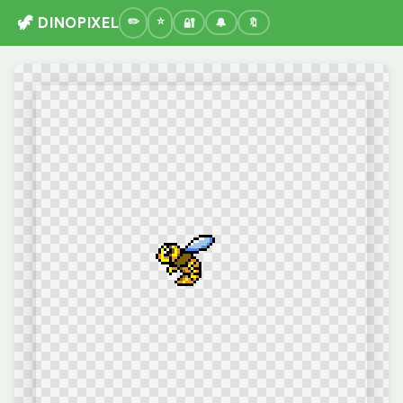
🦖 DINOPIXEL
🔐
🔔
🔖