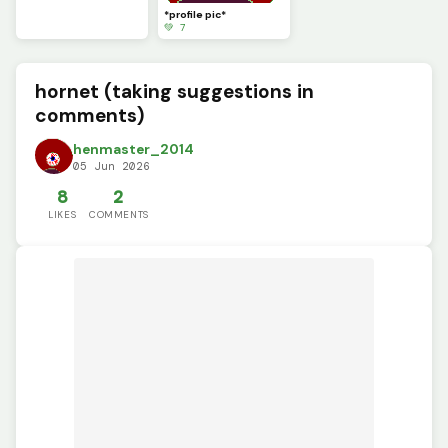
*profile pic*
💚 7
hornet (taking suggestions in
comments)
henmaster_2014
05 Jun 2026
8
2
LIKES
COMMENTS