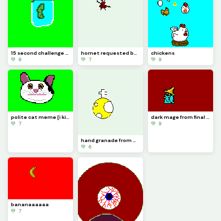
15 second challenge (its a pickle jar) just made the challenge up.
hornet requested by diagonal_kris [taking suggestions]
chickens
💚 9
💚 7
💚 9
polite cat meme [i kinda messed up] also 100 likes yaaaaaaaaaaaaaaaa lets go!
dark mage from final fantasy 1 [also im taking suggestions in the comments]
💚 7
💚 9
hand granade from worms sorry for the last one i made a gif but it only did the last secton of it
💚 6
bananaaaaaa
💚 7