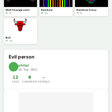
Wolf Change color
Rainbow
Rainbow Crazy
💚 8
💚 21
💚 6
Bull
💚 15
Evil person
philipl
10 Sep 2021
12
0
✏️
LIKES
COMMENTS
EDITABLE