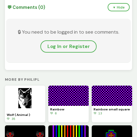
💬 Comments (0)
▼ Hide
🔒 You need to be logged in to see comments.
Log In or Register
MORE BY PHILIPL
Rainbow
Rainbow small square
💚 6
💚 13
Wolf ( Animal )
💚 35