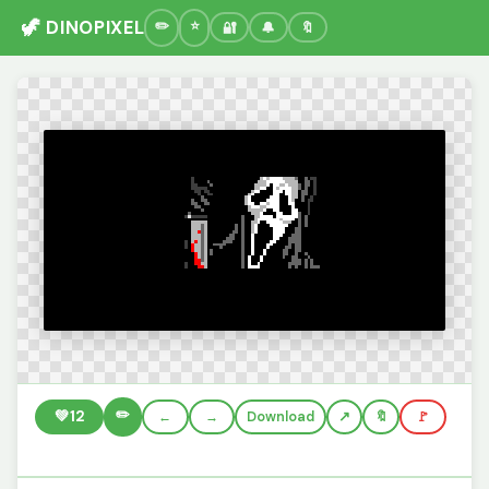
🦖 DINOPIXEL
🔐
🔔
🔖
✏️
💚
12
←
→
Download
🔖
🚩