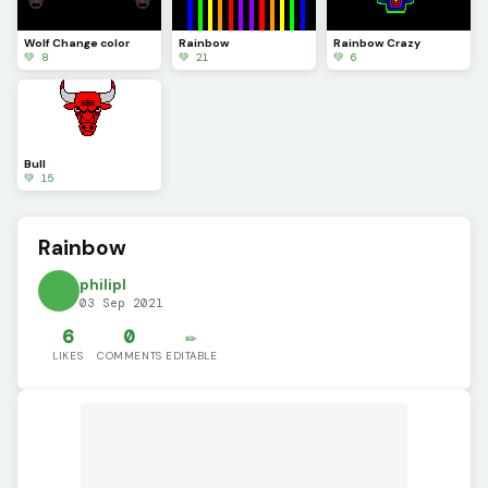
Wolf Change color
Rainbow
Rainbow Crazy
💚 8
💚 21
💚 6
Bull
💚 15
Rainbow
philipl
03 Sep 2021
6
0
✏️
LIKES
COMMENTS
EDITABLE