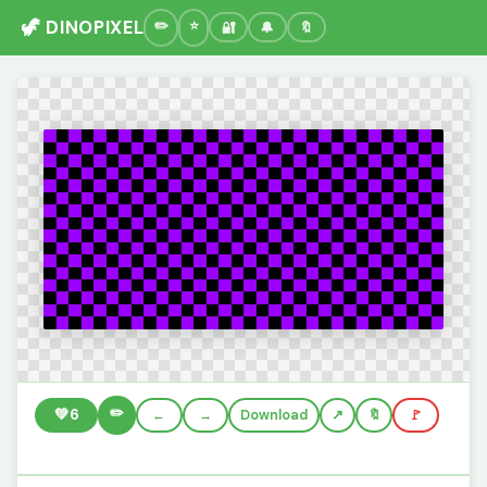
🦖 DINOPIXEL
🔐
🔔
🔖
✏️
💚
6
←
→
Download
🔖
🚩