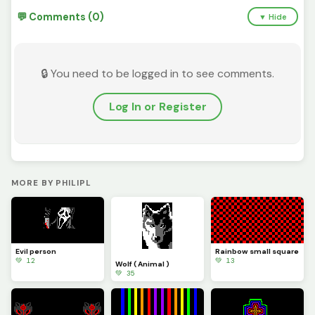
💬 Comments (0)
▼ Hide
🔒 You need to be logged in to see comments.
Log In or Register
MORE BY PHILIPL
Evil person
Rainbow small square
💚 12
💚 13
Wolf ( Animal )
💚 35