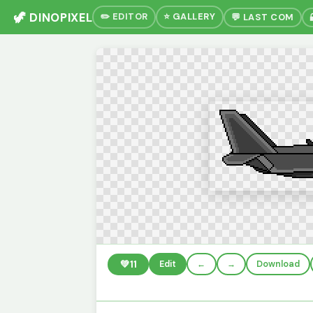
🦖 DINOPIXEL
✏️ EDITOR
⭐ GALLERY
💬 LAST COM
💚
11
Edit
←
→
Download