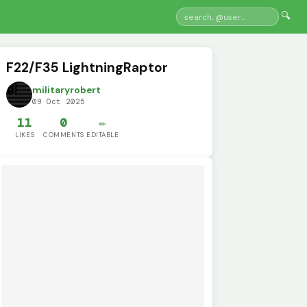
🔍
F22/F35 LightningRaptor
militaryrobert
09 Oct 2025
11
0
✏️
LIKES
COMMENTS
EDITABLE