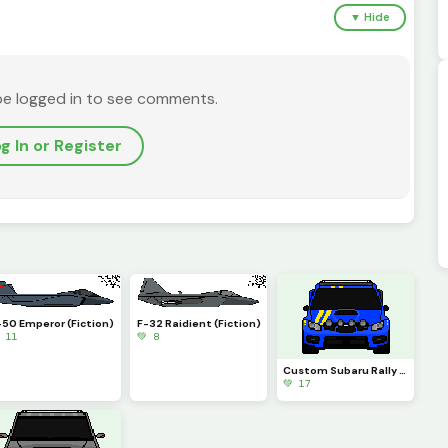
▼ Hide
be logged in to see comments.
g In or Register
-50 Emperor (Fiction)
F-32 Raidient (Fiction)
 11
💚 8
Custom Subaru Rally Car
💚 17