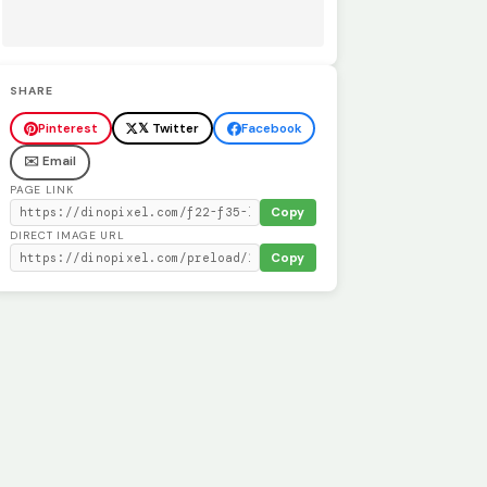
SHARE
Pinterest
𝕏 Twitter
Facebook
✉️ Email
PAGE LINK
Copy
DIRECT IMAGE URL
Copy