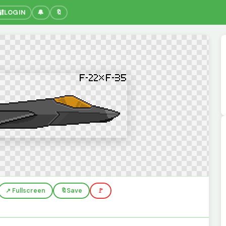
🔐
LOGIN
🔔
🔖
↗️ Fullscreen
🔖
Save
🚩