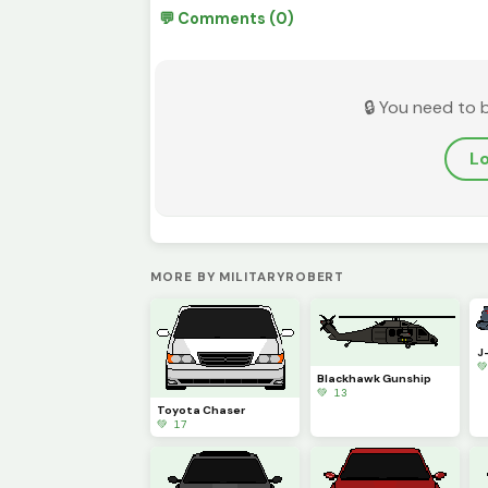
💬 Comments (0)
🔒 You need to 
Lo
MORE BY MILITARYROBERT
J

Blackhawk Gunship
💚 13
Toyota Chaser
💚 17