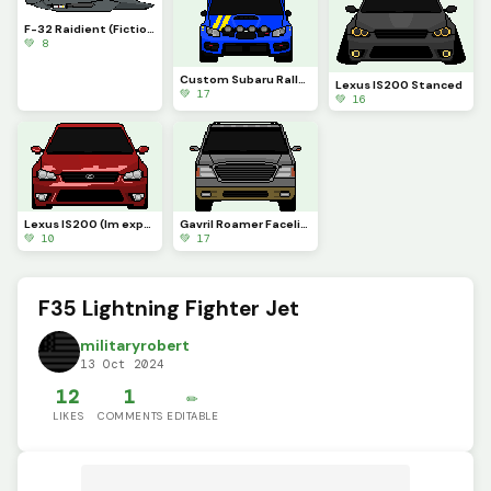
F-32 Raidient (Fiction)
💚 8
Custom Subaru Rally Car
Lexus IS200 Stanced
💚 17
💚 16
Lexus IS200 (Im experimenting with reflections, it might look bad)
Gavril Roamer Facelift (BeamNG)
💚 10
💚 17
F35 Lightning Fighter Jet
militaryrobert
13 Oct 2024
12
1
✏️
LIKES
COMMENTS
EDITABLE