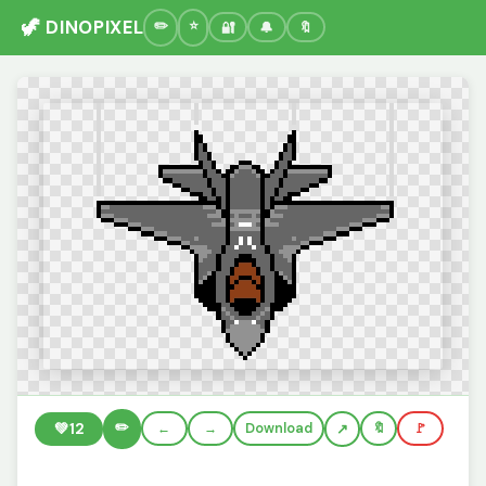
🦖 DINOPIXEL
🔐
🔔
🔖
✏️
💚
12
←
→
Download
🔖
🚩