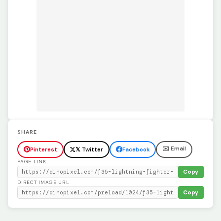
SHARE
✉️ Email
Pinterest
𝕏 Twitter
Facebook
PAGE LINK
Copy
DIRECT IMAGE URL
Copy