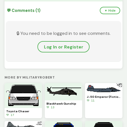
💬 Comments (1)
▼ Hide
🔒 You need to be logged in to see comments.
Log In or Register
MORE BY MILITARYROBERT
J-50 Emperor (Fiction)
💚 11
Blackhawk Gunship
💚 13
Toyota Chaser
💚 17