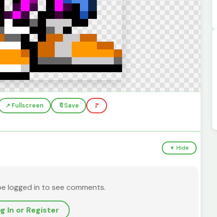
↗️ Fullscreen
🔖
Save
🚩
▼ Hide
be logged in to see comments.
g In or Register