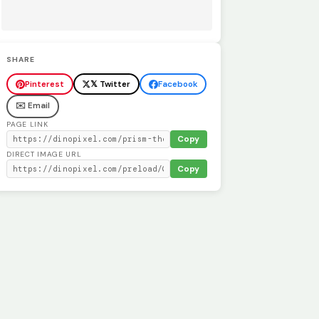
SHARE
Pinterest
𝕏 Twitter
Facebook
✉️ Email
PAGE LINK
Copy
DIRECT IMAGE URL
Copy