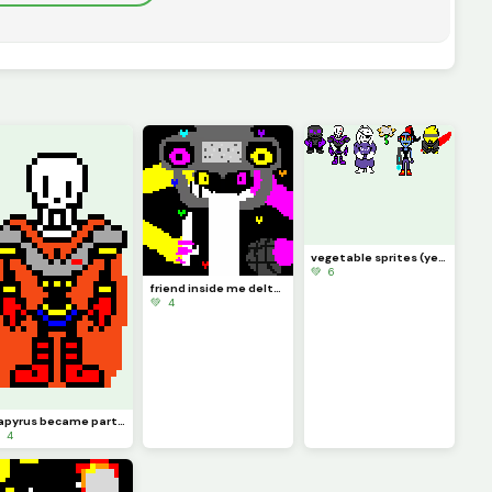
vegetable sprites (yes flowery is a victim of x-event)
💚 6
friend inside me deltarune chapter retold (deltarune swap au spamton neo)
💚 4
papyrus became part of the royal guard
 4