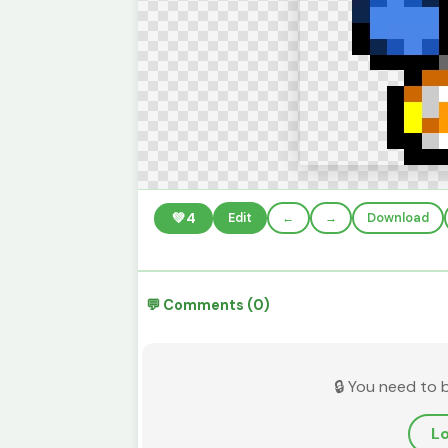
💚
4
Edit
←
→
Download
💬 Comments (0)
🔒 You need to 
Lo