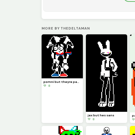
MORE BY THEDELTAMAN
pomni but theyre papyrus
💚 8
jax but hes sans
💚 8
