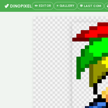
🦖 DINOPIXEL
✏️ EDITOR
⭐ GALLERY
💬 LAST COM