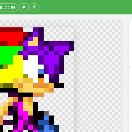
🔐
LOGIN
🔔
🔖