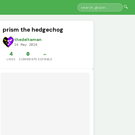
🔍
prism the hedgechog
thedeltaman
24 May 2026
4
0
✏️
LIKES
COMMENTS
EDITABLE