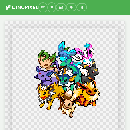
🦖 DINOPIXEL
🔐
🔔
🔖