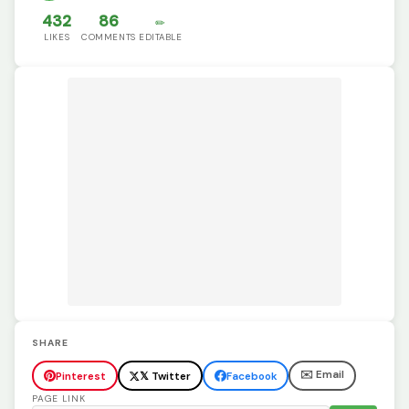
432
86
✏️
LIKES
COMMENTS
EDITABLE
SHARE
✉️ Email
Pinterest
𝕏 Twitter
Facebook
PAGE LINK