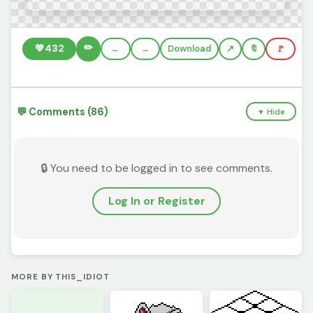
✏️
💚
432
←
→
Download
🔖
🚩
💬 Comments (86)
▼ Hide
🔒 You need to be logged in to see comments.
Log In or Register
MORE BY THIS_IDIOT