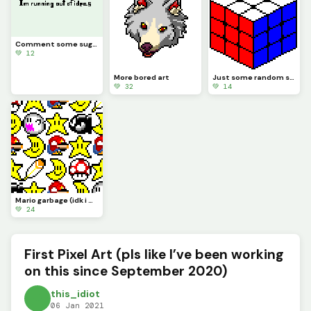
Comment some suggestions, I&rsquo;m running out of ideas
💚 12
More bored art
Just some random stuff (still bored lol)
💚 32
💚 14
Mario garbage (idk i was bored lol)
💚 24
First Pixel Art (pls like I’ve been working
on this since September 2020)
this_idiot
06 Jan 2021