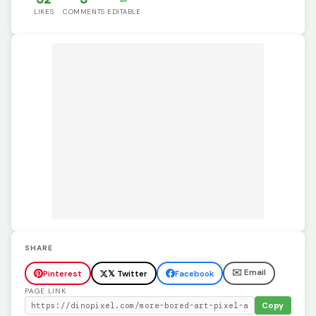
LIKES
COMMENTS
EDITABLE
SHARE
✉️ Email
Pinterest
𝕏 Twitter
Facebook
PAGE LINK
Copy