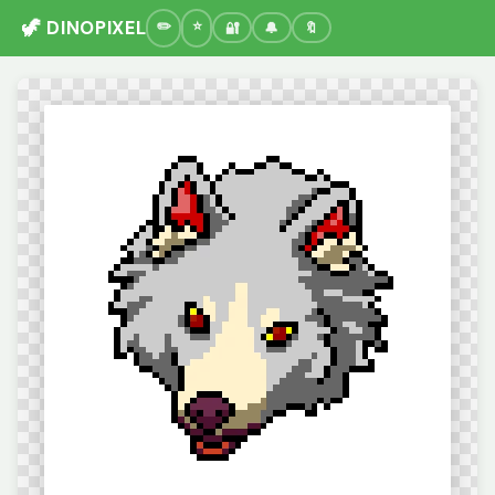
🦖 DINOPIXEL
🔐
🔔
🔖