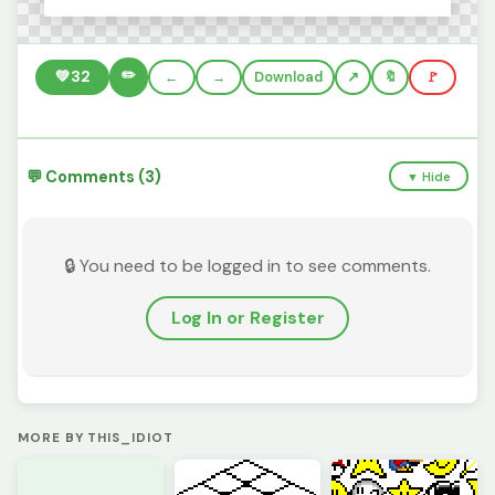
✏️
💚
32
←
→
Download
🔖
🚩
💬 Comments (3)
▼ Hide
🔒 You need to be logged in to see comments.
Log In or Register
MORE BY THIS_IDIOT