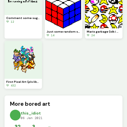
Comment some suggestions, I&rsquo;m running out of ideas
💚 12
Just some random stuff (still bored lol)
Mario garbage (idk i was bored lol)
💚 14
💚 24
First Pixel Art (pls like I&rsquo;ve been working on this since September 2020)
💚 432
More bored art
this_idiot
06 Jan 2021
32
3
✏️