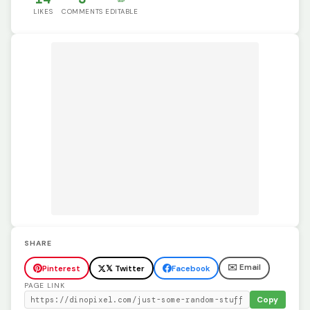
LIKES
COMMENTS
EDITABLE
SHARE
✉️ Email
Pinterest
𝕏 Twitter
Facebook
PAGE LINK
Copy