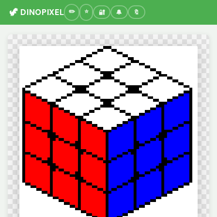
🦖 DINOPIXEL
🔐
🔔
🔖