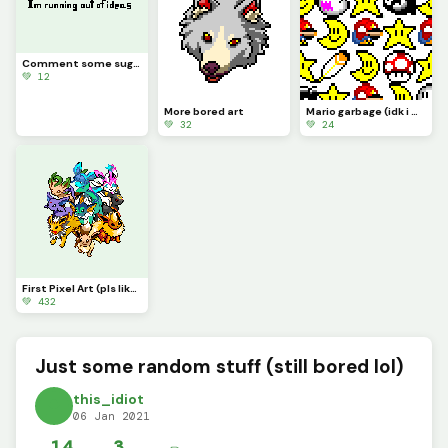
Comment some suggestions, I&rsquo;m running out of ideas
💚 12
More bored art
Mario garbage (idk i was bored lol)
💚 32
💚 24
First Pixel Art (pls like I&rsquo;ve been working on this since September 2020)
💚 432
Just some random stuff (still bored lol)
this_idiot
06 Jan 2021
14
3
✏️