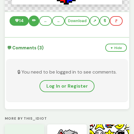
✏️
💚
14
←
→
Download
🔖
🚩
💬 Comments (3)
▼ Hide
🔒 You need to be logged in to see comments.
Log In or Register
MORE BY THIS_IDIOT