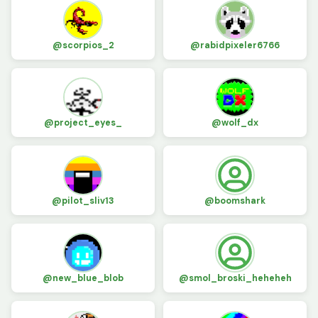
@scorpios_2
@rabidpixeler6766
@project_eyes_
@wolf_dx
@pilot_sliv13
@boomshark
@new_blue_blob
@smol_broski_heheheh