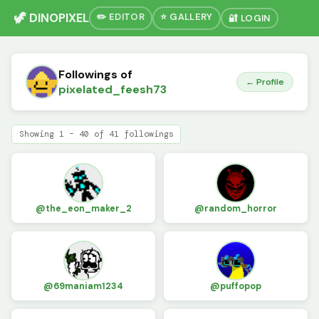
🦖 DINOPIXEL
✏️ EDITOR
⭐ GALLERY
🔐 LOGIN
Followings of
← Profile
pixelated_feesh73
Showing 1 – 40 of 41 followings
@the_eon_maker_2
@random_horror
@69maniam1234
@puffopop