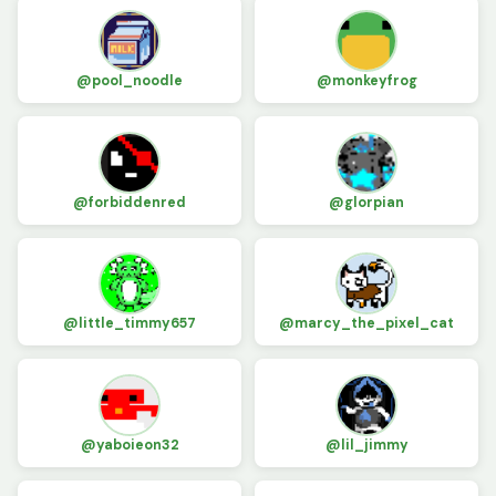
@pool_noodle
@monkeyfrog
@forbiddenred
@glorpian
@little_timmy657
@marcy_the_pixel_cat
@yaboieon32
@lil_jimmy