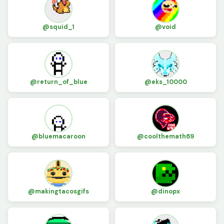
@squid_1
@void
@return_of_blue
@eks_10000
@bluemacaroon
@coolthemath69
@makingtacosgifs
@dinopx