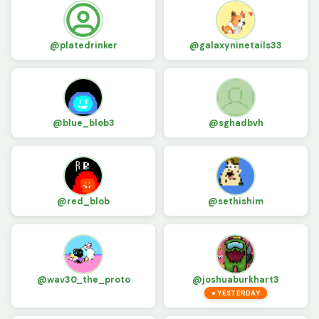
@platedrinker
@galaxyninetails33
@blue_blob3
@sghadbvh
@red_blob
@sethishim
@wav30_the_proto
@joshuaburkhart3
● YESTERDAY