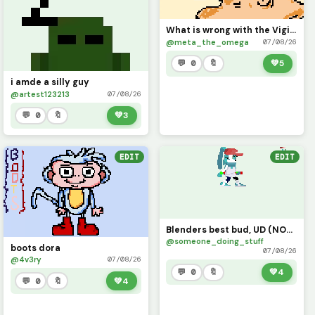
What is wrong with the Vigilante?
@meta_the_omega
07/08/26
💬 0
🔖
💚
5
i amde a silly guy
@artest123213
07/08/26
💬 0
🔖
💚
3
EDIT
EDIT
Blenders best bud, UD (NOT MY CHARACTER MADE FOR A FRIEND YES YES)
@someone_doing_stuff
boots dora
07/08/26
@4v3ry
07/08/26
💬 0
🔖
💚
4
💬 0
🔖
💚
4