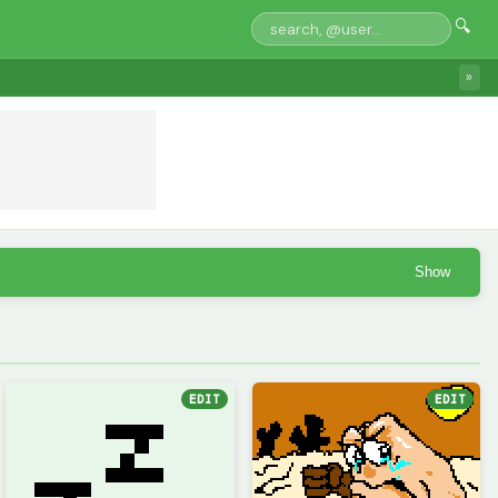
🔍
»
Show
EDIT
EDIT