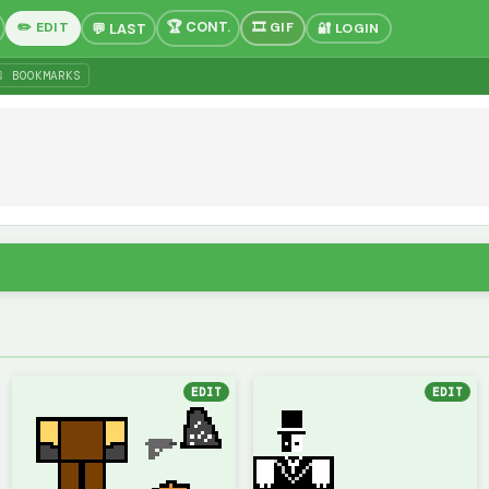
✏️ EDIT
🎞 GIF
🔐 LOGIN
 BOOKMARKS
EDIT
EDIT