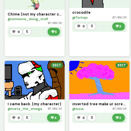
crocodile
Chime (not my character credit to cat0mat0)
@Tortiqn
07/08/26
@someone_doing_stuff
07/08/26
💬 0
🔖
💚
3
💬 0
🔖
💚
5
EDIT
EDIT
I came back. (my character)
inverted tree make ur screen inverted and look
@meta_the_omega
@lucia
07/08/26
07/08/26
💬 0
🔖
💚
4
💬 0
🔖
💚
3