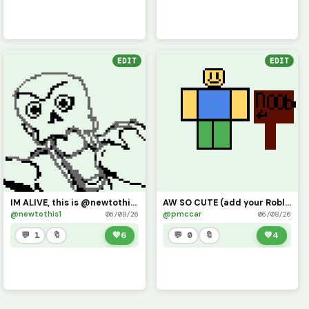
EDIT
EDIT
IM ALIVE, this is @newtothis (I kinda maybe forgot my password, but i shall return)
AW SO CUTE (add your Roblox avatars ) challenge
@newtothis1
@pmccar
06/08/26
06/08/26
💬 1
🔖
💚
6
💬 0
🔖
💚
4