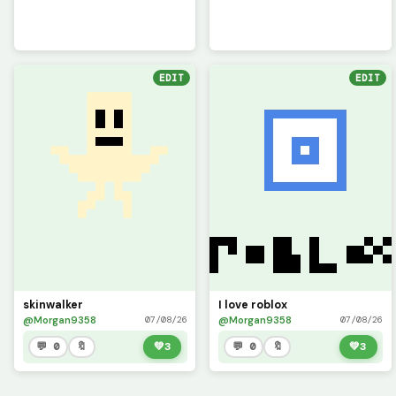
EDIT
EDIT
skinwalker
I love roblox
@Morgan9358
@Morgan9358
07/08/26
07/08/26
💬 0
🔖
💚
3
💬 0
🔖
💚
3