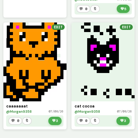
💬 0
🔖
💚
5
EDIT
EDIT
caaaaaaat
cat cocoa
@Morgan9358
@Morgan9358
07/08/26
07/08/26
💬 0
🔖
💚
3
💬 0
🔖
💚
3