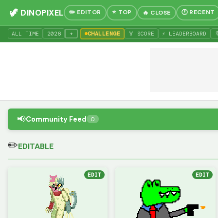
🦖 DINOPIXEL
✏️ EDITOR
⭐ TOP
🕐 RECENT
🔥 CLOSE
+
ALL TIME
20
26
CHALLENGE
🏅 SCORE
⚡ LEADERBOARD

📢
Community Feed
0
✏️
EDITABLE
EDIT
EDIT