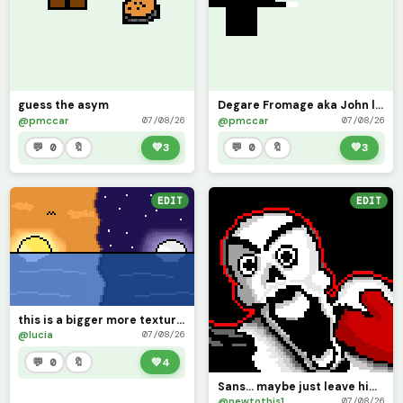
guess the asym
Degare Fromage aka John lost cheese aka artful
@pmccar
@pmccar
07/08/26
07/08/26
💬 0
🔖
💚
3
💬 0
🔖
💚
3
EDIT
EDIT
this is a bigger more textured version
@lucia
07/08/26
💬 0
🔖
💚
4
Sans... maybe just leave him alone for a bit.
@newtothis1
07/08/26